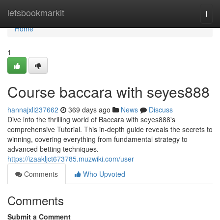
Home
letsbookmarkit
Togg
navi
Home
1
Course baccara with seyes888
hannajxli237662
369 days ago
News
Discuss
Dive into the thrilling world of Baccara with seyes888's
comprehensive Tutorial. This in-depth guide reveals the secrets to
winning, covering everything from fundamental strategy to
advanced betting techniques.
https://izaakljct673785.muzwiki.com/user
Comments
Who Upvoted
Comments
Submit a Comment