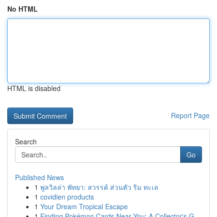
No HTML
HTML is disabled
Report Page
Search
Go
Published News
1
พูลวิลล่า พัทยา: สวรรค์ ส่วนตัว ริม ทะเล
1
covidien products
1
Your Dream Tropical Escape
1
Finding Pokémon Cards Near You: A Collector's G...