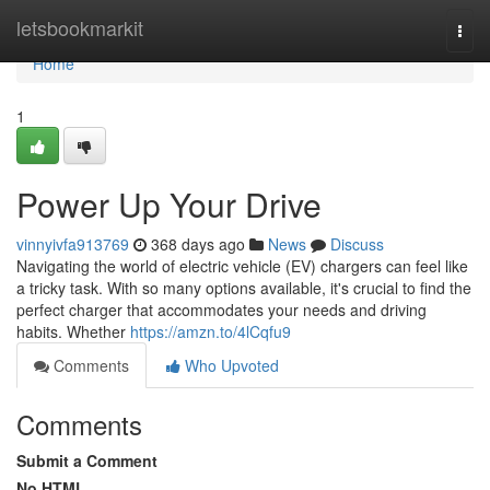
Home
letsbookmarkit
Togg
navi
Home
1
Power Up Your Drive
vinnyivfa913769
368 days ago
News
Discuss
Navigating the world of electric vehicle (EV) chargers can feel like
a tricky task. With so many options available, it's crucial to find the
perfect charger that accommodates your needs and driving
habits. Whether
https://amzn.to/4lCqfu9
Comments
Who Upvoted
Comments
Submit a Comment
No HTML