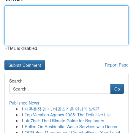
HTML is disabled
Report Page
Search
Go
Published News
1
제주출장 연애, 비밀스러운 만남의 발단?
1
Top Vacation Agency 2025: The Definitive List
1
ufa7bet: The Ultimate Guide for Beginners
1
Relied On Residential Waste Services with Decea...
1
OCG Pest Management Campbelltown: Your Local