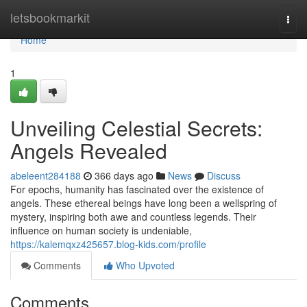
Home
letsbookmarkit
Togg
navi
Home
1
Unveiling Celestial Secrets:
Angels Revealed
abeleent284188
366 days ago
News
Discuss
For epochs, humanity has fascinated over the existence of
angels. These ethereal beings have long been a wellspring of
mystery, inspiring both awe and countless legends. Their
influence on human society is undeniable,
https://kalemqxz425657.blog-kids.com/profile
Comments
Who Upvoted
Comments