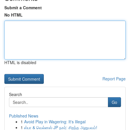
Submit a Comment
No HTML
HTML is disabled
Report Page
Search
Go
Published News
1
Avoid Play in Wagering: It's Illegal
1
ஸ்பா & வெல்னஸ் JP நகர்: சிறந்த அனுபவம்!