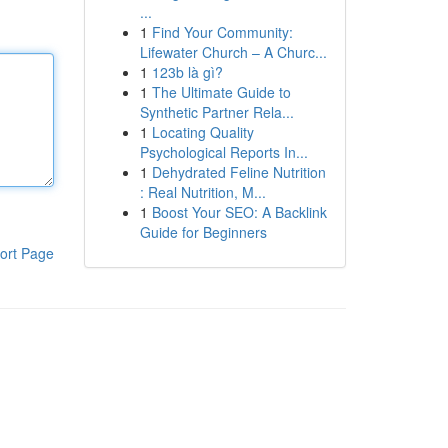
...
1
Find Your Community:
Lifewater Church – A Churc...
1
123b là gì?
1
The Ultimate Guide to
Synthetic Partner Rela...
1
Locating Quality
Psychological Reports In...
1
Dehydrated Feline Nutrition
: Real Nutrition, M...
1
Boost Your SEO: A Backlink
Guide for Beginners
ort Page