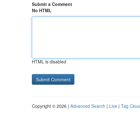
Submit a Comment
No HTML
HTML is disabled
Copyright © 2026 |
Advanced Search
|
Live
|
Tag Clou