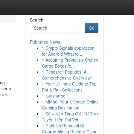
Search
Go
Published News
1
Crypto Signals application
for Android What to ...
1
Acquiring Previously Owned
Cargo Boxes fo...
1
Research Peptides: A
Comprehensive Overview
ang
1
Your Ultimate Guide to Top
 serta
Pot & Pan Collections
rize-
1
iptv maroc
1
MM88: Your Ultimate Online
Gaming Destination
1
S8 – Nền Tảng Giải Trí Trực
Tuyến Hiện Đại Với ...
1
Rubbish Removal St
George Aiding Restore Clean