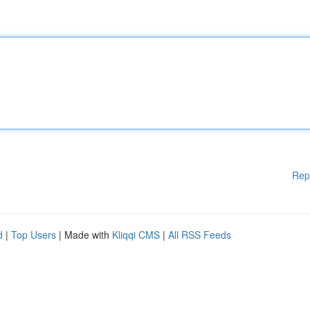
Rep
d
|
Top Users
| Made with
Kliqqi CMS
|
All RSS Feeds