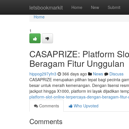
Home
letsbookmarkit
Home
New
Submit
Home
1
CASAPRIZE: Platform Slo
Beragam Fitur Unggulan
hippog297yfn3
366 days ago
News
Discuss
CASAPRIZE merupakan pilihan tepat bagi pecinta ga
besar untuk meraih kemenangan. Dengan lisensi resmi da
jackpot hingga X1000, platform ini layak dijadikan tem
platform-slot-online-terpercaya-dengan-beragam-fitur
Comments
Who Upvoted
Comments