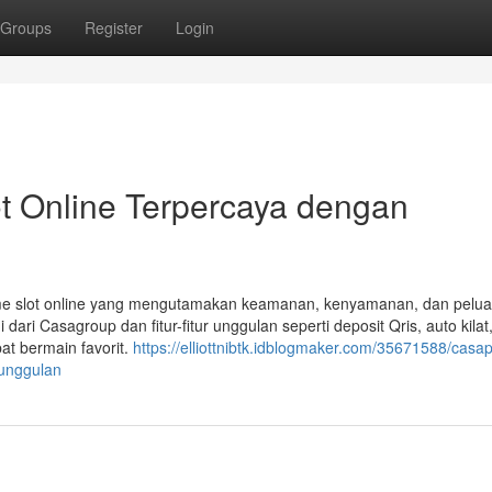
Groups
Register
Login
t Online Terpercaya dengan
me slot online yang mengutamakan keamanan, kenyamanan, dan pelu
ri Casagroup dan fitur-fitur unggulan seperti deposit Qris, auto kilat,
pat bermain favorit.
https://elliottnibtk.idblogmaker.com/35671588/casap
-unggulan