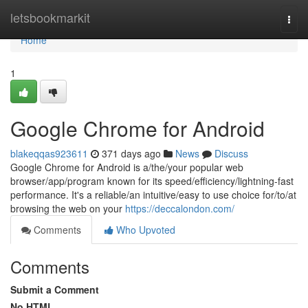
Home
letsbookmarkit
Togg
navi
Home
1
Google Chrome for Android
blakeqqas923611
371 days ago
News
Discuss
Google Chrome for Android is a/the/your popular web
browser/app/program known for its speed/efficiency/lightning-fast
performance. It's a reliable/an intuitive/easy to use choice for/to/at
browsing the web on your
https://deccalondon.com/
Comments
Who Upvoted
Comments
Submit a Comment
No HTML