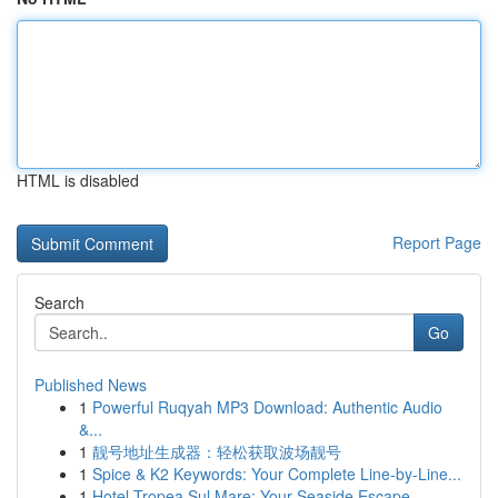
HTML is disabled
Report Page
Search
Go
Published News
1
Powerful Ruqyah MP3 Download: Authentic Audio
&...
1
靓号地址生成器：轻松获取波场靓号
1
Spice & K2 Keywords: Your Complete Line-by-Line...
1
Hotel Tropea Sul Mare: Your Seaside Escape