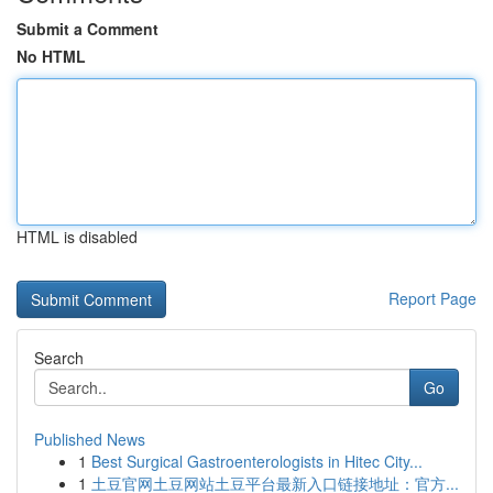
Submit a Comment
No HTML
HTML is disabled
Report Page
Search
Go
Published News
1
Best Surgical Gastroenterologists in Hitec City...
1
土豆官网土豆网站土豆平台最新入口链接地址：官方...