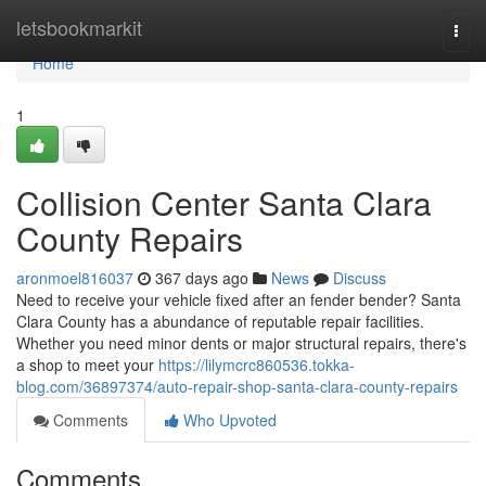
Home
letsbookmarkit
Togg
navi
Home
1
Collision Center Santa Clara
County Repairs
aronmoel816037
367 days ago
News
Discuss
Need to receive your vehicle fixed after an fender bender? Santa
Clara County has a abundance of reputable repair facilities.
Whether you need minor dents or major structural repairs, there's
a shop to meet your
https://lilymcrc860536.tokka-
blog.com/36897374/auto-repair-shop-santa-clara-county-repairs
Comments
Who Upvoted
Comments