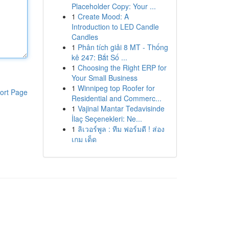
Placeholder Copy: Your ...
1
Create Mood: A
Introduction to LED Candle
Candles
1
Phân tích giải 8 MT - Thống
kê 247: Bắt Số ...
1
Choosing the Right ERP for
Your Small Business
1
Winnipeg top Roofer for
ort Page
Residential and Commerc...
1
Vajinal Mantar Tedavisinde
İlaç Seçenekleri: Ne...
1
ลิเวอร์พูล : ทีม ฟอร์มดี ! ส่อง
เกม เด็ด