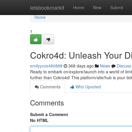
Home
letsbookmarkit
Home
New
Submit
Home
1
Cokro4d: Unleash Your Di
emilyyvze480888
368 days ago
News
Discuss
Ready to embark on/explore/launch into a world of lim
further than Cokro4d! This platform/site/hub is your tic
Comments
Who Upvoted
Comments
Submit a Comment
No HTML