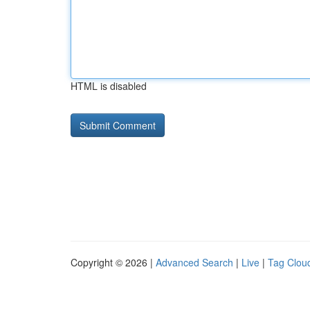
HTML is disabled
Copyright © 2026 |
Advanced Search
|
Live
|
Tag Clou