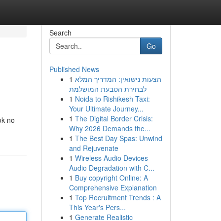
Search
Go
Published News
1
הצעות נישואין: המדריך המלא
לבחירת הטבעת המושלמת
1
Noida to Rishikesh Taxi:
Your Ultimate Journey...
1
The Digital Border Crisis:
ok no
Why 2026 Demands the...
1
The Best Day Spas: Unwind
and Rejuvenate
1
Wireless Audio Devices
Audio Degradation with C...
1
Buy copyright Online: A
Comprehensive Explanation
1
Top Recruitment Trends : A
This Year's Pers...
1
Generate Realistic