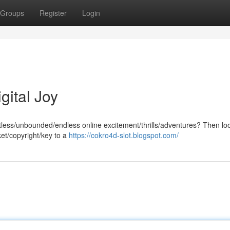
Groups
Register
Login
gital Joy
itless/unbounded/endless online excitement/thrills/adventures? Then lo
ket/copyright/key to a
https://cokro4d-slot.blogspot.com/