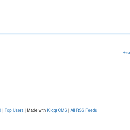
Rep
d
|
Top Users
| Made with
Kliqqi CMS
|
All RSS Feeds