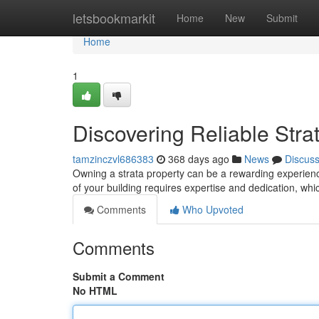
Home
letsbookmarkit
Home
New
Submit
Home
1
Discovering Reliable St
tamzinczvl686383
368 days ago
News
Discus
Owning a strata property can be a rewarding experience
of your building requires expertise and dedication, whic
Comments
Who Upvoted
Comments
Submit a Comment
No HTML