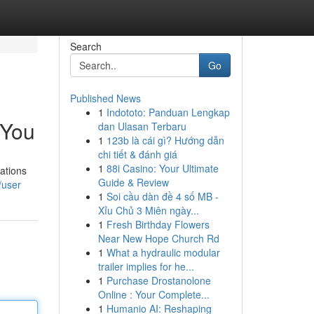
Search
Go
Published News
1
Indototo: Panduan Lengkap
 You
dan Ulasan Terbaru
1
123b là cái gì? Hướng dẫn
chi tiết & đánh giá
1
88i Casino: Your Ultimate
ations
Guide & Review
/user
1
Soi cầu dàn đề 4 số MB -
Xỉu Chủ 3 Miên ngày...
1
Fresh Birthday Flowers
Near New Hope Church Rd
1
What a hydraulic modular
trailer implies for he...
1
Purchase Drostanolone
Online : Your Complete...
1
Humanio AI: Reshaping