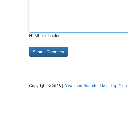
HTML is disabled
Copyright © 2026 |
Advanced Search
|
Live
|
Tag Clou