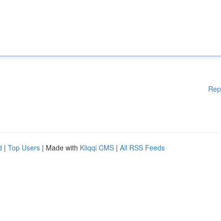
Rep
d
|
Top Users
| Made with
Kliqqi CMS
|
All RSS Feeds