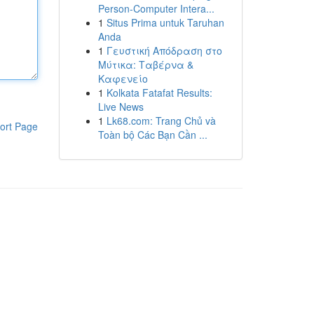
Person-Computer Intera...
1
Situs Prima untuk Taruhan
Anda
1
Γευστική Απόδραση στο
Μύτικα: Ταβέρνα &
Καφενείο
1
Kolkata Fatafat Results:
Live News
1
Lk68.com: Trang Chủ và
ort Page
Toàn bộ Các Bạn Cần ...