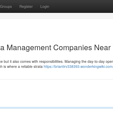
Groups
Register
Login
rata Management Companies Near
s
 but it also comes with responsibilities. Managing the day-to-day oper
h is where a reliable strata
https://briantirv338393.wonderkingwiki.com