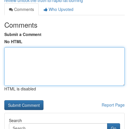
review-unlock-the-truth-to-rapid-fat-burning
Comments
Who Upvoted
Comments
Submit a Comment
No HTML
HTML is disabled
Report Page
Search
Go