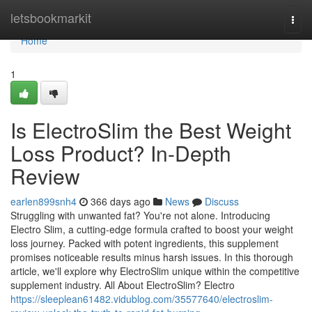
Home
letsbookmarkit
Togg
navi
Home
1
Is ElectroSlim the Best Weight
Loss Product? In-Depth
Review
earlen899snh4
366 days ago
News
Discuss
Struggling with unwanted fat? You're not alone. Introducing
Electro Slim, a cutting-edge formula crafted to boost your weight
loss journey. Packed with potent ingredients, this supplement
promises noticeable results minus harsh issues. In this thorough
article, we'll explore why ElectroSlim unique within the competitive
supplement industry. All About ElectroSlim? Electro
https://sleeplean61482.vidublog.com/35577640/electroslim-