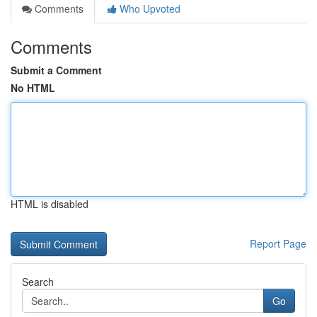
Comments
Who Upvoted
Comments
Submit a Comment
No HTML
HTML is disabled
Report Page
Search
Go