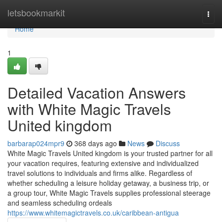
Home
letsbookmarkit
Togg
navi
Home
1
Detailed Vacation Answers
with White Magic Travels
United kingdom
barbarap024mpr9
368 days ago
News
Discuss
White Magic Travels United kingdom is your trusted partner for all
your vacation requires, featuring extensive and individualized
travel solutions to individuals and firms alike. Regardless of
whether scheduling a leisure holiday getaway, a business trip, or
a group tour, White Magic Travels supplies professional steerage
and seamless scheduling ordeals
https://www.whitemagictravels.co.uk/caribbean-antigua