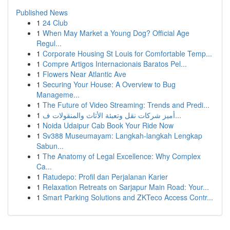
Published News
1
24 Club
1
When May Market a Young Dog? Official Age
Regul...
1
Corporate Housing St Louis for Comfortable Temp...
1
Compre Artigos Internacionais Baratos Pel...
1
Flowers Near Atlantic Ave
1
Securing Your House: A Overview to Bug
Manageme...
1
The Future of Video Streaming: Trends and Predi...
1
أميز شركات نقل وتعبئة الأثاث والمنقولات ف...
1
Noida Udaipur Cab Book Your Ride Now
1
Sv388 Museumayam: Langkah-langkah Lengkap
Sabun...
1
The Anatomy of Legal Excellence: Why Complex
Ca...
1
Ratudepo: Profil dan Perjalanan Karier
1
Relaxation Retreats on Sarjapur Main Road: Your...
1
Smart Parking Solutions and ZKTeco Access Contr...