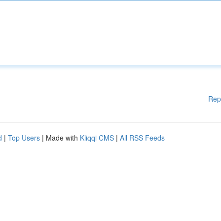
Rep
d
|
Top Users
| Made with
Kliqqi CMS
|
All RSS Feeds