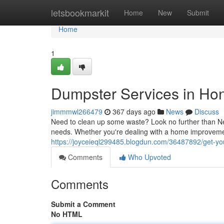
Home
letsbookmarkit
Home
New
Submit
Home
1
Dumpster Services in Ho
jimmmwl266479
367 days ago
News
Discuss
Need to clean up some waste? Look no further than N
needs. Whether you're dealing with a home improvement
https://joyceieql299485.blogdun.com/36487892/get-y
Comments
Who Upvoted
Comments
Submit a Comment
No HTML