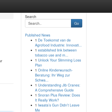
Search
Go
Published News
1
De Toekomst van de
Agrofood Industrie: Innovati...
1
established link between
tobacco use and m...
1
Unlock Your Slimming Loss
ur
Plan
1
Online Kinderwunsch-
Beratung: Ihr Weg zur
Schwa...
1
Understanding Jib Cranes:
A Comprehensive Guide
1
Snoran Plus Review: Does
It Really Work?
1
Iwaata’s Gun Didn’t Leave
Me