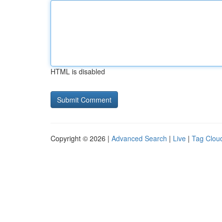
HTML is disabled
Copyright © 2026 |
Advanced Search
|
Live
|
Tag Clou