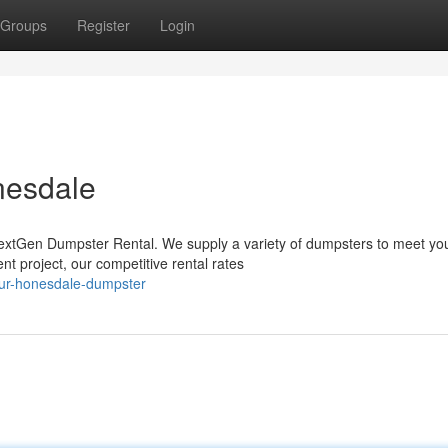
Groups
Register
Login
nesdale
extGen Dumpster Rental. We supply a variety of dumpsters to meet yo
 project, our competitive rental rates
our-honesdale-dumpster