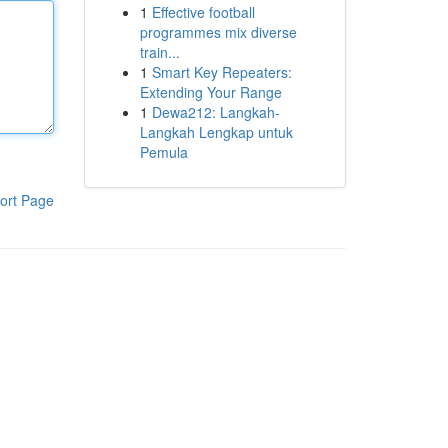
1
Effective football
programmes mix diverse
train...
1
Smart Key Repeaters:
Extending Your Range
1
Dewa212: Langkah-
Langkah Lengkap untuk
Pemula
ort Page