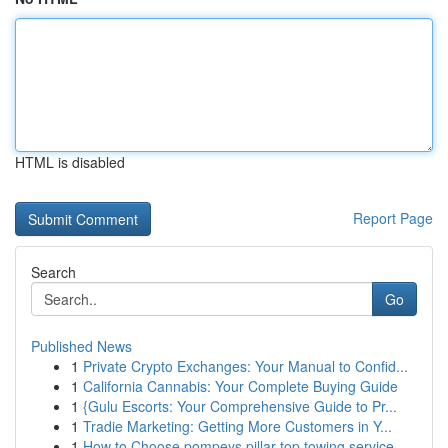
HTML is disabled
Report Page
Search
Go
Published News
1
Private Crypto Exchanges: Your Manual to Confid...
1
California Cannabis: Your Complete Buying Guide
1
{Gulu Escorts: Your Comprehensive Guide to Pr...
1
Tradie Marketing: Getting More Customers in Y...
1
How to Choose pompeys pillar top towing service...