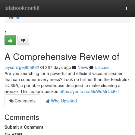
Home
letsbookmarkit
Togg
navi
Home
1
A Comprehensive Review of
jaysonzgej955692
367 days ago
News
Discuss
Are you searching for a powerful and efficient vacuum cleaner
that can conquer every mess? Look no further than the Electrolux
DC35A, a portable powerhouse designed to make cleaning a
breeze. This feature-packed
https://youtu.be/McWqMrC46zI
Comments
Who Upvoted
Comments
Submit a Comment
No HTML