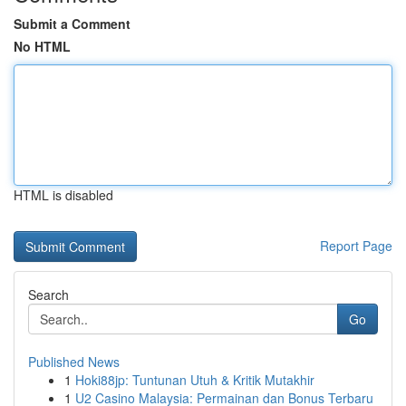
Submit a Comment
No HTML
HTML is disabled
Report Page
Search
Go
Published News
1
Hoki88jp: Tuntunan Utuh & Kritik Mutakhir
1
U2 Casino Malaysia: Permainan dan Bonus Terbaru