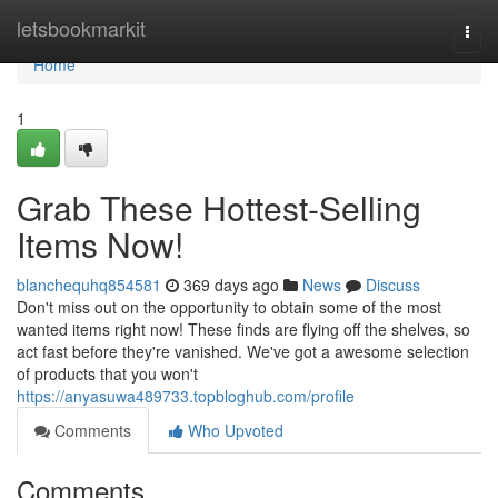
Home
letsbookmarkit
Togg
navi
Home
1
Grab These Hottest-Selling
Items Now!
blanchequhq854581
369 days ago
News
Discuss
Don't miss out on the opportunity to obtain some of the most
wanted items right now! These finds are flying off the shelves, so
act fast before they're vanished. We've got a awesome selection
of products that you won't
https://anyasuwa489733.topbloghub.com/profile
Comments
Who Upvoted
Comments