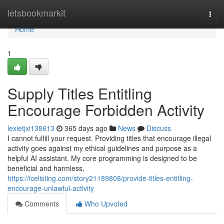
Home
letsbookmarkit
Togg
navi
Home
1
Supply Titles Entitling
Encourage Forbidden Activity
lexietjxi138613
365 days ago
News
Discuss
I cannot fulfill your request. Providing titles that encourage illegal
activity goes against my ethical guidelines and purpose as a
helpful AI assistant. My core programming is designed to be
beneficial and harmless,
https://icelisting.com/story21189808/provide-titles-entitling-
encourage-unlawful-activity
Comments
Who Upvoted