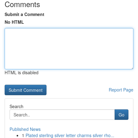
Comments
Submit a Comment
No HTML
HTML is disabled
Report Page
Search
Go
Published News
1
Plated sterling silver letter charms silver rho...