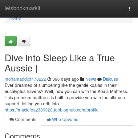
Home
letsbookmarkit
Togg
navi
Home
1
Dive into Sleep Like a True
Aussie |
mohamaddjbf478222
366 days ago
News
Discuss
Ever dreamed of slumbering like the gentle koalas in their
eucalyptus havens? Well, now you can with the Koala Mattress.
This premium mattress is built to provide you with the ultimate
support, letting you drift into
https://maciefoaz389028.topbloghub.com/profile
Comments
Who Upvoted
Comments