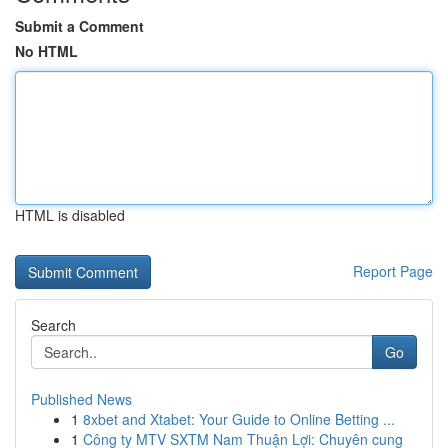
Submit a Comment
No HTML
HTML is disabled
Report Page
Search
Go
Published News
1
8xbet and Xtabet: Your Guide to Online Betting ...
1
Công ty MTV SXTM Nam Thuận Lợi: Chuyên cung