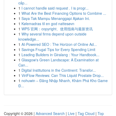
cấp...
1
I cannot handle said request . I is progr...
1
What Are the Best Financing Options to Combine ...
1
Saya Tak Mampu Menanggapi Ajakan Ini.
1
Kølemadras til en god nattesøvn
1
WPS 官网：copyright、使用指南与最新资讯
1
Why several firms depend upon outside
knowledge...
1
AI-Powered SEO : The Horizon of Online Ad...
1
Savings Frugal Tips for Every Spending Limit
1
Leading Builders in Giralang : Your Handbook...
1
Glasgow's Green Landscape: A Examination at
Can...
1
Digital Institutions in the Continent: Transfor...
1
ViriFlow Reviews: Can This Liquid Prostate Drop...
1
nohuwin – Đăng Nhập Nhanh, Khám Phá Kho Game
Đ...
Copyright © 2026 |
Advanced Search
|
Live
|
Tag Cloud
|
Top