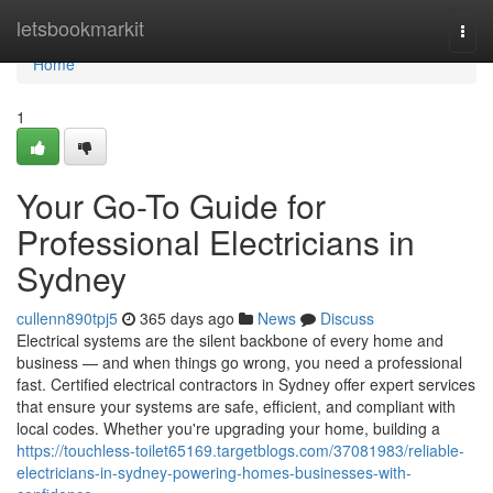
Home
letsbookmarkit
Togg
navi
Home
1
Your Go-To Guide for
Professional Electricians in
Sydney
cullenn890tpj5
365 days ago
News
Discuss
Electrical systems are the silent backbone of every home and
business — and when things go wrong, you need a professional
fast. Certified electrical contractors in Sydney offer expert services
that ensure your systems are safe, efficient, and compliant with
local codes. Whether you're upgrading your home, building a
https://touchless-toilet65169.targetblogs.com/37081983/reliable-
electricians-in-sydney-powering-homes-businesses-with-