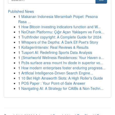
Published News
1
Makanan Indonesia Merambah Poipet: Pesona
Rasa ...
1
How Bitcoin investing indicators function and W...
1
NoChain Platformu: Çığır Açan Yaklaşımı ve Fonk...
1
Truthfinder copyright: A Complete Guide for 2024
1
Whispers of the Depths: A Dark Elf Poet's Story
1
KollagenIntensiv: Real Reviews & Results
1
Tusport AI: Redefining Sports Data Analysis
1
{Smartworld Wellness Residences: Your Haven o...
1
Pc3s surface area mount hv diode in superior vo...
1
How modern enterprises foster enduring progress...
1
Artificial Intelligence-Driven Search Engine...
1
10 Bet High Ainsworth Slots: A High Roller's Guide
1
POS Paper : Your Point-of-Sale Answer
1
Navigating AI: A Strategy for CAIBs & Non-Techn...