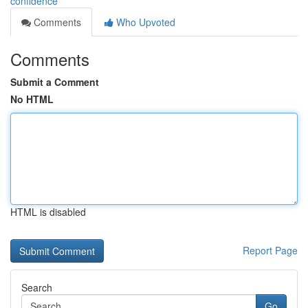
confidence
Comments
Who Upvoted
Comments
Submit a Comment
No HTML
HTML is disabled
Report Page
Search
Go