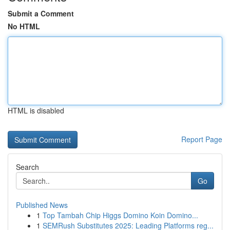
Submit a Comment
No HTML
HTML is disabled
Report Page
Search
Go
Published News
1
Top Tambah Chip Higgs Domino Koin Domino...
1
SEMRush Substitutes 2025: Leading Platforms reg...