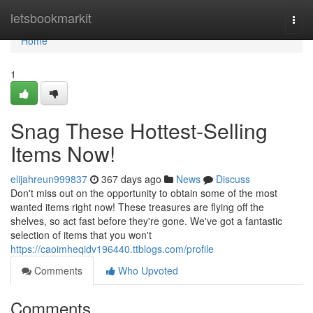
Home
letsbookmarkit
Togg
navi
Home
1
Snag These Hottest-Selling
Items Now!
elijahreun999837
367 days ago
News
Discuss
Don't miss out on the opportunity to obtain some of the most
wanted items right now! These treasures are flying off the
shelves, so act fast before they're gone. We've got a fantastic
selection of items that you won't
https://caoimheqidv196440.ttblogs.com/profile
Comments
Who Upvoted
Comments