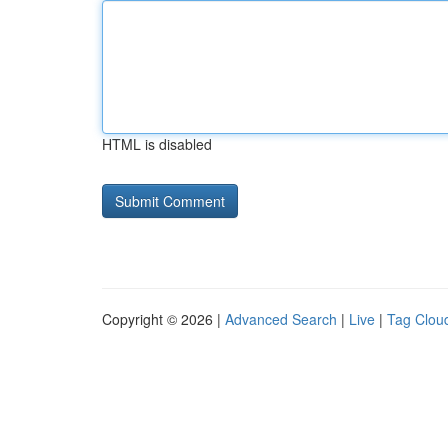
HTML is disabled
Copyright © 2026 |
Advanced Search
|
Live
|
Tag Clou