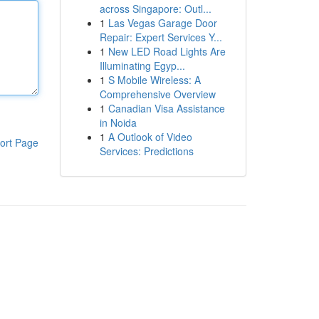
across Singapore: Outl...
1
Las Vegas Garage Door
Repair: Expert Services Y...
1
New LED Road Lights Are
Illuminating Egyp...
1
S Mobile Wireless: A
Comprehensive Overview
1
Canadian Visa Assistance
in Noida
1
A Outlook of Video
ort Page
Services: Predictions