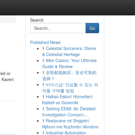
Search
Go
Published News
1
Celestial Sorcerers: Divine
& Celestial Heritage
1
88m Casino: Your Ultimate
Guide & Review
1
谷歌邮箱购买：安全可靠的
fed or
选择？
e Kaveri
1
비아스샵: 안심할 수 있는 의
약품 구매를 방법
1
Halkalı Eskort Hizmetleri:
Kaliteli ve Güvenilir
1
Solving EE88: An Detailed
Investigation Concern...
1
Restorane në Shqipëri:
Njihuni me Kuzhinën Vendore
1
Industrial Automation