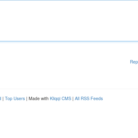
Rep
d
|
Top Users
| Made with
Kliqqi CMS
|
All RSS Feeds