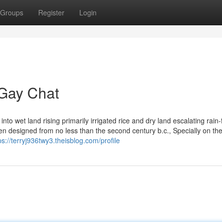
Groups
Register
Login
 Gay Chat
to wet land rising primarily irrigated rice and dry land escalating rain-
en designed from no less than the second century b.c., Specially on th
ps://terryj936twy3.theisblog.com/profile