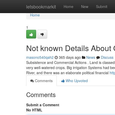
Home
letsbookmarkit
Home
New
Submit
Home
1
Not known Details About
masono540qah2
365 days ago
News
Discuss
Subsistence and Commercial Actions . Land is classed in
very well-watered crops. Big irrigation Systems had be
River, and there was an elaborate political financial
htt
Comments
Who Upvoted
Comments
Submit a Comment
No HTML