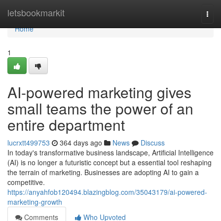
Home
letsbookmarkit
Togg
navi
Home
1
AI-powered marketing gives
small teams the power of an
entire department
lucrxtt499753
364 days ago
News
Discuss
In today's transformative business landscape, Artificial Intelligence
(AI) is no longer a futuristic concept but a essential tool reshaping
the terrain of marketing. Businesses are adopting AI to gain a
competitive.
https://anyahfob120494.blazingblog.com/35043179/ai-powered-
marketing-growth
Comments
Who Upvoted