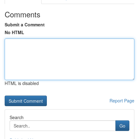
Comments
Submit a Comment
No HTML
HTML is disabled
Report Page
Search
Go