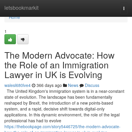
Home
letsbookmarkit
Togg
navi
Home
1
The Modern Advocate: How
the Role of an Immigration
Lawyer in UK is Evolving
walesl680lve4
366 days ago
News
Discuss
The United Kingdom's immigration system is in a near-constant
state of evolution. The landscape has been fundamentally
reshaped by Brexit, the introduction of a new points-based
system, and a rapid, decisive shift towards digital-only
applications. In this dynamic environment, the role of the legal
professional has had to evolve
https://thebookpage.com/story5446725/the-modern-advocate-