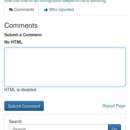
how-the-role-of-an-immigration-lawyer-in-uk-is-evolving
Comments
Who Upvoted
Comments
Submit a Comment
No HTML
HTML is disabled
Report Page
Search
Go