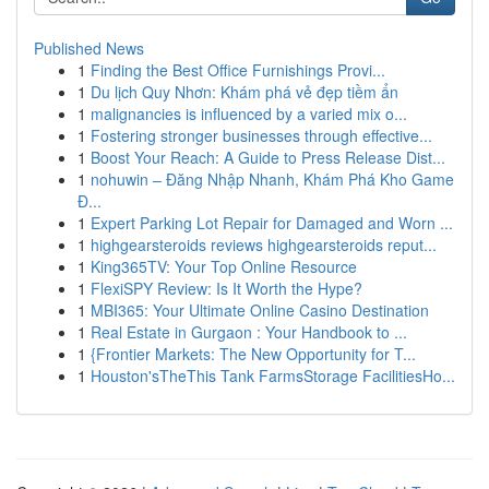
Published News
1
Finding the Best Office Furnishings Provi...
1
Du lịch Quy Nhơn: Khám phá vẻ đẹp tiềm ẩn
1
malignancies is influenced by a varied mix o...
1
Fostering stronger businesses through effective...
1
Boost Your Reach: A Guide to Press Release Dist...
1
nohuwin – Đăng Nhập Nhanh, Khám Phá Kho Game
Đ...
1
Expert Parking Lot Repair for Damaged and Worn ...
1
highgearsteroids reviews highgearsteroids reput...
1
King365TV: Your Top Online Resource
1
FlexiSPY Review: Is It Worth the Hype?
1
MBI365: Your Ultimate Online Casino Destination
1
Real Estate in Gurgaon : Your Handbook to ...
1
{Frontier Markets: The New Opportunity for T...
1
Houston'sTheThis Tank FarmsStorage FacilitiesHo...