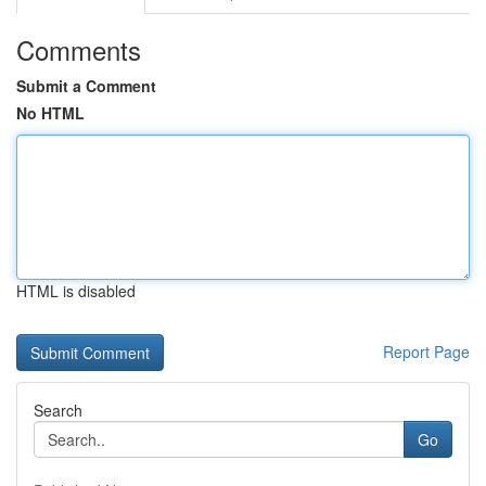
Comments
Submit a Comment
No HTML
HTML is disabled
Report Page
Search
Go