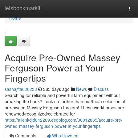
Home
letsbookmarkit
Togg
navi
Home
1
Acquire Pre-Owned Massey
Ferguson Power at Your
Fingertips
sashajfta626238
365 days ago
News
Discuss
Searching for reliable and powerful farm equipment without
breaking the bank? Look no further than our/the/a selection of
pre-owned Massey Ferguson tractors! These workhorses are
renowned/recognized/celebrated for
https://allenkdjd842269.eedblog.com/36812865/acquire-pre-
owned-massey-ferguson-power-at-your-fingertips
Comments
Who Upvoted