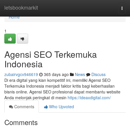
Home
letsbookmarkit
Togg
navi
Home
1
Agensi SEO Terkemuka
Indonesia
zubairvgcv946619
365 days ago
News
Discuss
Di era digital yang kian kompetitif ini, memiliki Agensi SEO
Terkemuka Indonesia menjadi faktor kritis bagi keberhasilan
bisnis online. Agensi SEO profesional dapat membantu website
Anda melonjak peringkat di mesin
https://ideaxdigital.com/
Comments
Who Upvoted
Comments