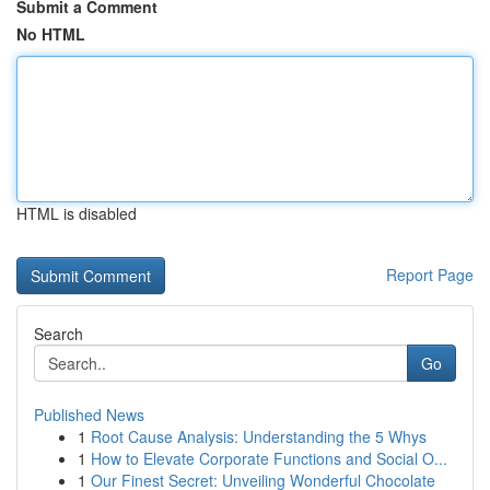
Submit a Comment
No HTML
HTML is disabled
Report Page
Search
Go
Published News
1
Root Cause Analysis: Understanding the 5 Whys
1
How to Elevate Corporate Functions and Social O...
1
Our Finest Secret: Unveiling Wonderful Chocolate