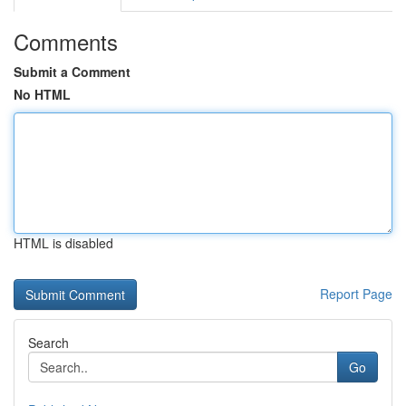
Comments
Submit a Comment
No HTML
HTML is disabled
Report Page
Search
Go