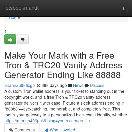
Home
letsbookmarkit
Togg
navi
Home
1
Make Your Mark with a Free
Tron & TRC20 Vanity Address
Generator Ending Like 88888
ariannau986xgl3
368 days ago
News
Discuss
A custom Tron wallet address is your ticket to standing out in the
copyright world, and a free Tron & TRC20 vanity address
generator delivers it with ease. Picture a sleek address ending in
"88888"—eye-catching, memorable, and completely free. This
tool is your gateway to a personalized blockchain identity, whether
https://marien406pnk9.blog4youth.com/profile
Comments
Who Upvoted