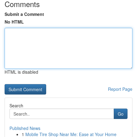
Comments
Submit a Comment
No HTML
HTML is disabled
Report Page
Search
Go
Published News
1
Mobile Tire Shop Near Me: Ease at Your Home