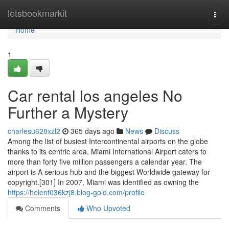
Home
letsbookmarkit
Togg
navi
Home
1
Car rental los angeles No
Further a Mystery
charlesu628xzl2
365 days ago
News
Discuss
Among the list of busiest Intercontinental airports on the globe
thanks to its centric area, Miami International Airport caters to
more than forty five million passengers a calendar year. The
airport is A serious hub and the biggest Worldwide gateway for
copyright.[301] In 2007, Miami was identified as owning the
https://helenf036kzj8.blog-gold.com/profile
Comments
Who Upvoted