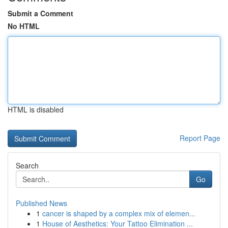
Submit a Comment
No HTML
HTML is disabled
Report Page
Search
Go
Published News
1
cancer is shaped by a complex mix of elemen...
1
House of Aesthetics: Your Tattoo Elimination ...