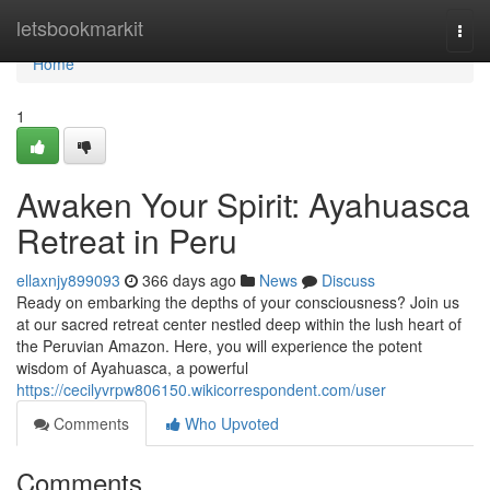
Home
letsbookmarkit
Togg
navi
Home
1
Awaken Your Spirit: Ayahuasca
Retreat in Peru
ellaxnjy899093
366 days ago
News
Discuss
Ready on embarking the depths of your consciousness? Join us
at our sacred retreat center nestled deep within the lush heart of
the Peruvian Amazon. Here, you will experience the potent
wisdom of Ayahuasca, a powerful
https://cecilyvrpw806150.wikicorrespondent.com/user
Comments
Who Upvoted
Comments