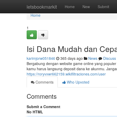
Home
letsbookmarkit
Home
New
Submit
Home
1
Isi Dana Mudah dan Cepat
karimjorw051846
365 days ago
News
Discuss
Bergabung dengan website game online yang populer
kamu harus langsung deposit dana ke akunmu. Jangan 
https://roryvxwr662159.wikifiltraciones.com/user
Comments
Who Upvoted
Comments
Submit a Comment
No HTML