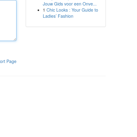
Jouw Gids voor een Onve...
1
Chic Looks : Your Guide to
Ladies’ Fashion
ort Page