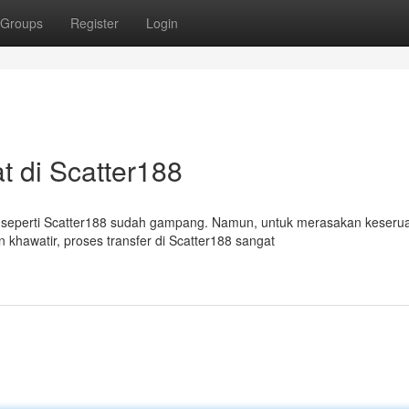
Groups
Register
Login
 di Scatter188
 seperti Scatter188 sudah gampang. Namun, untuk merasakan keseru
khawatir, proses transfer di Scatter188 sangat