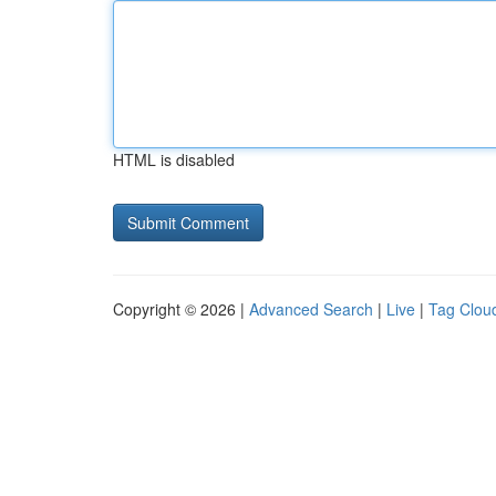
HTML is disabled
Copyright © 2026 |
Advanced Search
|
Live
|
Tag Clou