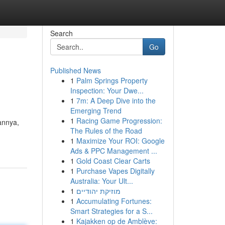
Search
Go
Published News
1
Palm Springs Property
Inspection: Your Dwe...
1
7m: A Deep Dive into the
Emerging Trend
1
Racing Game Progression:
annya,
The Rules of the Road
1
Maximize Your ROI: Google
Ads & PPC Management ...
1
Gold Coast Clear Carts
1
Purchase Vapes Digitally
Australia: Your Ult...
1
מוזיקת יהודיים
1
Accumulating Fortunes:
Smart Strategies for a S...
1
Kajakken op de Amblève: