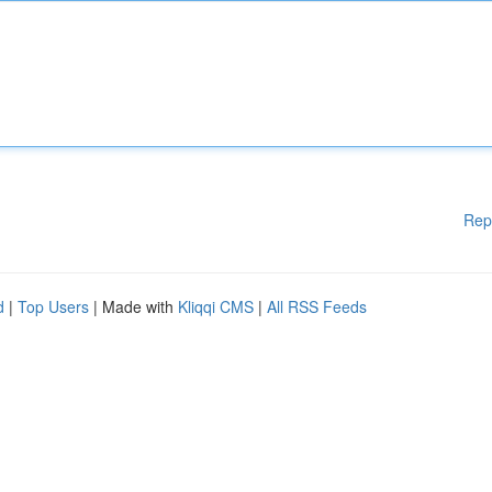
Rep
d
|
Top Users
| Made with
Kliqqi CMS
|
All RSS Feeds