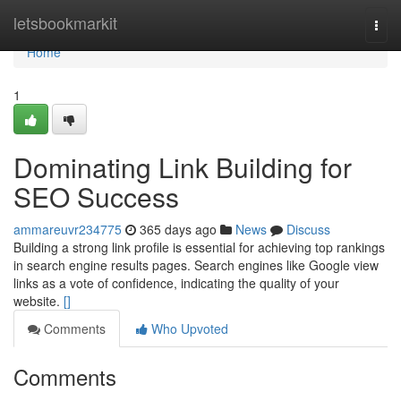
Home
letsbookmarkit
Togg
navi
Home
1
Dominating Link Building for
SEO Success
ammareuvr234775
365 days ago
News
Discuss
Building a strong link profile is essential for achieving top rankings
in search engine results pages. Search engines like Google view
links as a vote of confidence, indicating the quality of your
website.
[]
Comments
Who Upvoted
Comments