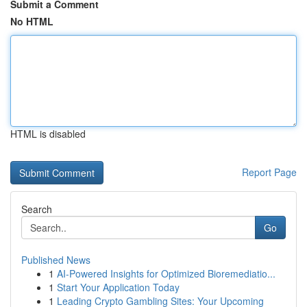
Submit a Comment
No HTML
HTML is disabled
Report Page
Search
Go
Published News
1
AI-Powered Insights for Optimized Bioremediatio...
1
Start Your Application Today
1
Leading Crypto Gambling Sites: Your Upcoming