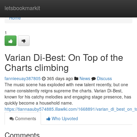
Home
letsbookmarkit
Home
1
Varian Di-Best: On Top of the
Charts climbing
fannieeuay387805
365 days ago
News
Discuss
The music scene has exploded with new talent recently, but one
name consistently reigns supreme the charts. Varian Di-Best,
known for his catchy melodies and engaging stage presence, has
quickly become a household name.
https://tiannaauby574885.illawiki.com/1668891/varian_di_best_on_t
Comments
Who Upvoted
Comments