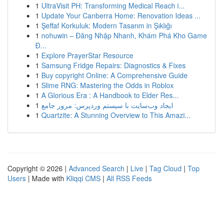
1
UltraVisit PH: Transforming Medical Reach i...
1
Update Your Canberra Home: Renovation Ideas ...
1
Şeffaf Korkuluk: Modern Tasarım in Şıklığı
1
nohuwin – Đăng Nhập Nhanh, Khám Phá Kho Game
Đ...
1
Explore PrayerStar Resource
1
Samsung Fridge Repairs: Diagnostics & Fixes
1
Buy copyright Online: A Comprehensive Guide
1
Slime RNG: Mastering the Odds in Roblox
1
A Glorious Era : A Handbook to Elder Res...
1
ایجاد وب‌سایت با سیستم وردپرس: مرور جامع
1
Quartzite: A Stunning Overview to This Amazi...
Copyright © 2026 |
Advanced Search
|
Live
|
Tag Cloud
|
Top
Users
| Made with
Kliqqi CMS
|
All RSS Feeds