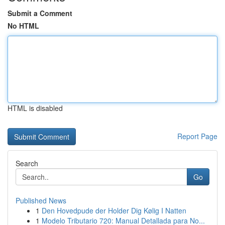
Submit a Comment
No HTML
HTML is disabled
Report Page
Search
Go
Published News
1
Den Hovedpude der Holder Dig Kølig I Natten
1
Modelo Tributario 720: Manual Detallada para No...