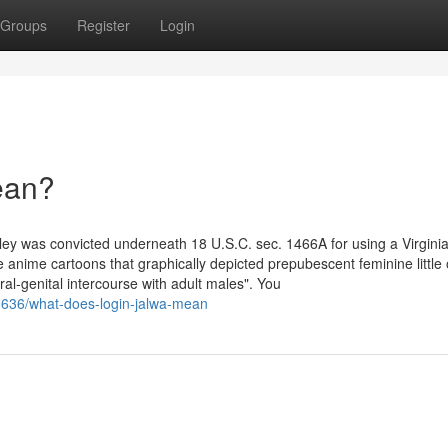
Groups
Register
Login
ean?
ey was convicted underneath 18 U.S.C. sec. 1466A for using a Virgini
anime cartoons that graphically depicted prepubescent feminine little
ral-genital intercourse with adult males". You
6636/what-does-login-jalwa-mean