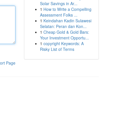
Solar Savings in Ar...
1
How to Write a Compelling
Assessment Folks ...
1
Keindahan Kadin Sulawesi
Selatan: Peran dan Kon...
1
Cheap Gold & Gold Bars:
Your Investment Opportu...
1
copyright Keywords: A
Risky List of Terms
ort Page