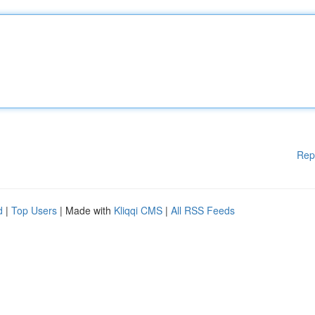
Rep
d
|
Top Users
| Made with
Kliqqi CMS
|
All RSS Feeds