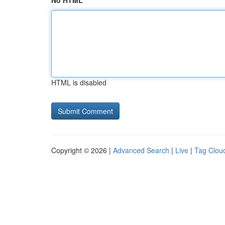
No HTML
HTML is disabled
Copyright © 2026 |
Advanced Search
|
Live
|
Tag Clou