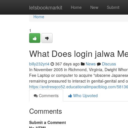
Home
letsbookmarkit
Home
New
Submit
Home
1
What Does login jalwa M
billy232yri4
367 days ago
News
Discuss
In November 2005 in Richmond, Virginia, Dwight Whorl
Fee Laptop or computer to acquire "obscene Japanese 
remaining pressured to interact in genital-genital and o
https://andresqco52.educationalimpactblog.com/5813
Comments
Who Upvoted
Comments
Submit a Comment