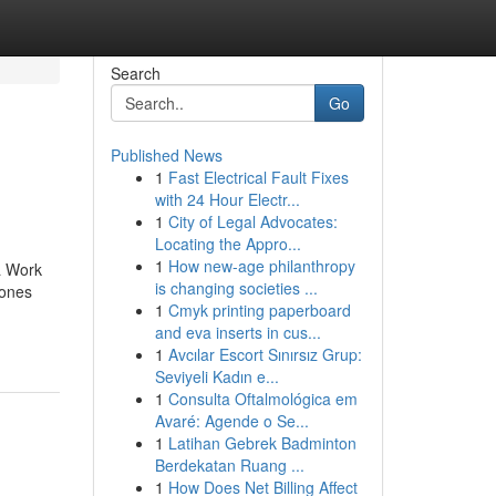
Search
Go
Published News
1
Fast Electrical Fault Fixes
with 24 Hour Electr...
1
City of Legal Advocates:
Locating the Appro...
1
How new-age philanthropy
a Work
is changing societies ...
 ones
1
Cmyk printing paperboard
and eva inserts in cus...
1
Avcılar Escort Sınırsız Grup:
Seviyeli Kadın e...
1
Consulta Oftalmológica em
Avaré: Agende o Se...
1
Latihan Gebrek Badminton
Berdekatan Ruang ...
1
How Does Net Billing Affect