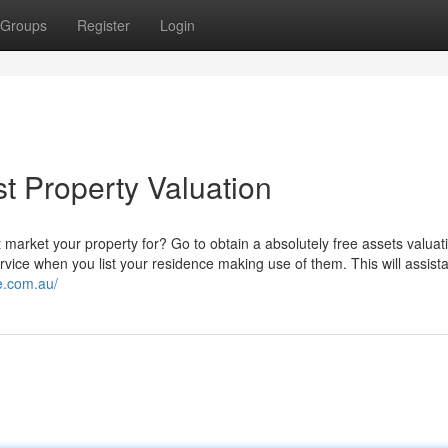
Groups
Register
Login
st Property Valuation
 market your property for? Go to obtain a absolutely free assets valuat
rvice when you list your residence making use of them. This will assis
e.com.au/