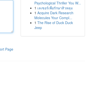
Psychological Thriller You W...
1
เลเซอร์เพื่อรักษาสิวหลุม
1
Acquire Dark Research
Molecules Your Compl...
1
The Rise of Duck Duck
Jeep
ort Page