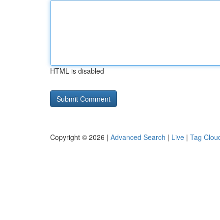
HTML is disabled
Copyright © 2026 |
Advanced Search
|
Live
|
Tag Clou