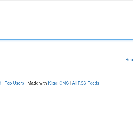
Rep
d
|
Top Users
| Made with
Kliqqi CMS
|
All RSS Feeds