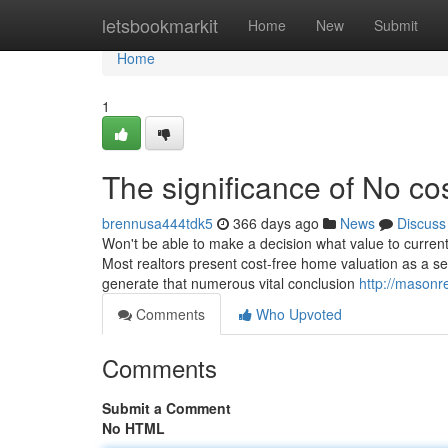
Home
letsbookmarkit
Home
New
Submit
Home
1
The significance of No co
brennusa444tdk5
366 days ago
News
Discuss
Won't be able to make a decision what value to current
Most realtors present cost-free home valuation as a se
generate that numerous vital conclusion
http://masonr
Comments
Who Upvoted
Comments
Submit a Comment
No HTML