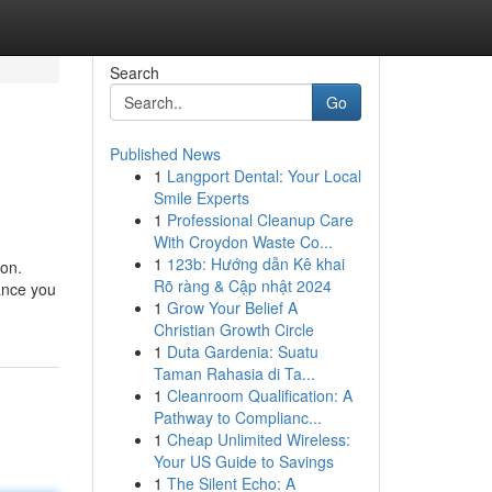
Search
Go
Published News
1
Langport Dental: Your Local
Smile Experts
1
Professional Cleanup Care
With Croydon Waste Co...
1
123b: Hướng dẫn Kê khai
ion.
Rõ ràng & Cập nhật 2024
tance you
1
Grow Your Belief A
Christian Growth Circle
1
Duta Gardenia: Suatu
Taman Rahasia di Ta...
1
Cleanroom Qualification: A
Pathway to Complianc...
1
Cheap Unlimited Wireless:
Your US Guide to Savings
1
The Silent Echo: A