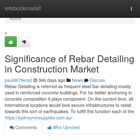
Home
letsbookmarkit
Togg
navi
Home
1
Significance of Rebar Detailing
in Construction Market
pauld678era2
366 days ago
News
Discuss
Rebar Detailing is referred as frequent steel bar detailing mostly
used in reinforced concrete buildings. For far better anchoring in
concrete composition it plays component. On the current time, all
international locations would love secure infrastructures to resist
towards this sort of earthquakes. To fulfill this function each of the
https://sydneyreosupplies.com.au/
Comments
Who Upvoted