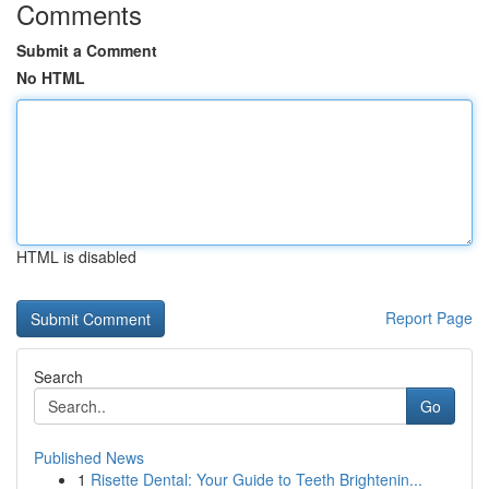
Comments
Submit a Comment
No HTML
HTML is disabled
Report Page
Search
Go
Published News
1
Risette Dental: Your Guide to Teeth Brightenin...