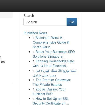
Search
Go
Published News
1
Aluminum Wire: A
Comprehensive Guide &
Scrap Value
1
Boost Your Business: SEO
Solutions Singapore
e
1
Keeping Households Safe
gies
with 24 Hour Electricia...
1
علبة توزيع 36 سلك كهرباء في
مصر: دليل شامل
1
The Premier Getaways:
The Private Estates
1
Zodiac Casino: Your
Luckiest Bet?
1
How to Set Up an SSL
Security Certificate on ...