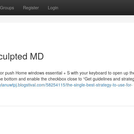
Groups
Register
Login
Sculpted MD
r or push Home windows essential + S with your keyboard to open up th
he bottom and enable the checkbox close to “Get guidelines and strate
rylanuwtpj.blogstival.com/58254115/the-single-best-strategy-to-use-for-