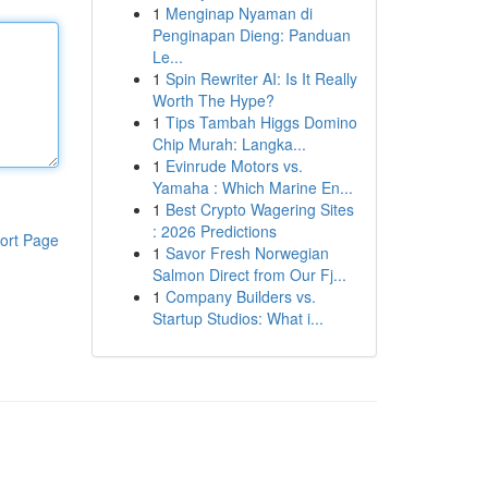
1
Menginap Nyaman di
Penginapan Dieng: Panduan
Le...
1
Spin Rewriter AI: Is It Really
Worth The Hype?
1
Tips Tambah Higgs Domino
Chip Murah: Langka...
1
Evinrude Motors vs.
Yamaha : Which Marine En...
1
Best Crypto Wagering Sites
: 2026 Predictions
ort Page
1
Savor Fresh Norwegian
Salmon Direct from Our Fj...
1
Company Builders vs.
Startup Studios: What i...