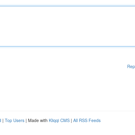
Rep
d
|
Top Users
| Made with
Kliqqi CMS
|
All RSS Feeds