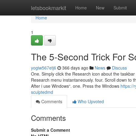
Home
letsbookmarkit
Home
New
Submit
Home
1
The 5-Second Trick For 
yogiw567etj6
366 days ago
News
Discuss
One. Simply click the Research icon about the taskba
Research menu instantaneously. four. Scroll down to t
After i use Windows“. one. Press the Windows
https://
sculptedmd
Comments
Who Upvoted
Comments
Submit a Comment