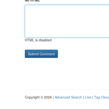
No HTML
HTML is disabled
Copyright © 2026 |
Advanced Search
|
Live
|
Tag Clou