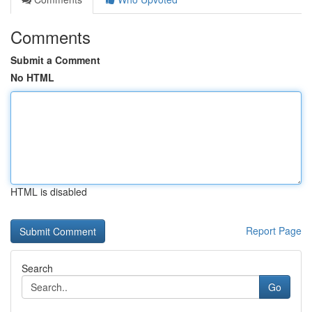
Comments
Submit a Comment
No HTML
HTML is disabled
Report Page
Search
Go