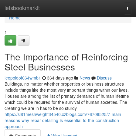
Home
letsbookmarkit
Togg
navi
Home
1
The Importance of Reinforcing
Steel Businesses
leopoldof664wmb1
364 days ago
News
Discuss
Buildings, no matter whether properties or business structures
include things like the most very important things within our lives.
Houses are among the list of primary demands of human lifetime
which could be required for the survival of human societies. The
creating we are in has to be so sturdy
https://sl81meshweight34540.xzblogs.com/76708525/7-main-
reasons-why-rebar-detailing-is-essential-to-the-construction-
approach
Comments
Who Upvoted