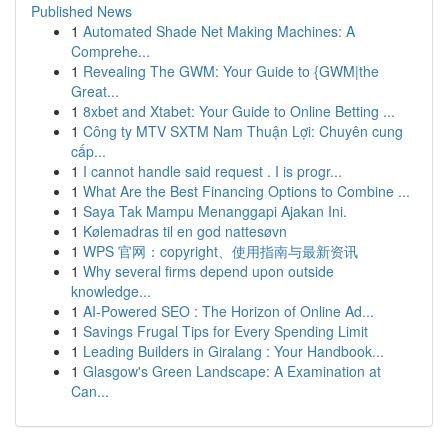
Published News
1
Automated Shade Net Making Machines: A
Comprehe...
1
Revealing The GWM: Your Guide to {GWM|the
Great...
1
8xbet and Xtabet: Your Guide to Online Betting ...
1
Công ty MTV SXTM Nam Thuận Lợi: Chuyên cung
cấp...
1
I cannot handle said request . I is progr...
1
What Are the Best Financing Options to Combine ...
1
Saya Tak Mampu Menanggapi Ajakan Ini.
1
Kølemadras til en god nattesøvn
1
WPS 官网：copyright、使用指南与最新资讯
1
Why several firms depend upon outside
knowledge...
1
AI-Powered SEO : The Horizon of Online Ad...
1
Savings Frugal Tips for Every Spending Limit
1
Leading Builders in Giralang : Your Handbook...
1
Glasgow's Green Landscape: A Examination at
Can...