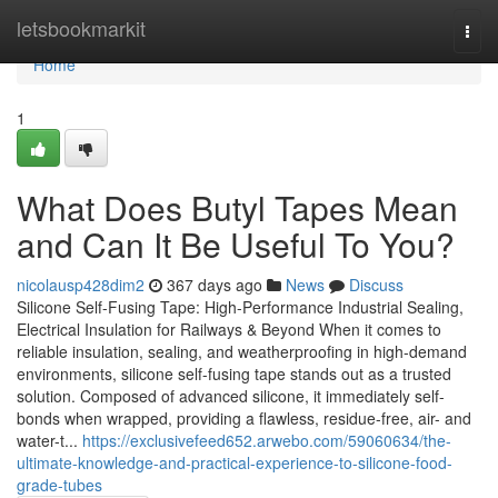
Home
letsbookmarkit
Togg
navi
Home
1
What Does Butyl Tapes Mean
and Can It Be Useful To You?
nicolausp428dim2
367 days ago
News
Discuss
Silicone Self-Fusing Tape: High-Performance Industrial Sealing,
Electrical Insulation for Railways & Beyond When it comes to
reliable insulation, sealing, and weatherproofing in high-demand
environments, silicone self-fusing tape stands out as a trusted
solution. Composed of advanced silicone, it immediately self-
bonds when wrapped, providing a flawless, residue-free, air- and
water-t...
https://exclusivefeed652.arwebo.com/59060634/the-
ultimate-knowledge-and-practical-experience-to-silicone-food-
grade-tubes