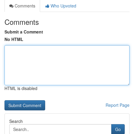
Comments
Who Upvoted
Comments
Submit a Comment
No HTML
HTML is disabled
Report Page
Search
Go