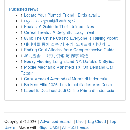
Published News
1
Locate Your Plumed Friend : Birds avail...
1
मधुर मटका संपूर्ण माहिती आणि रहस्ये
1
Koalas: A Guide to Their Unique Lives
1
Cereal Treats : A Delightful Easy Treat
1
88m: The Online Casino Everyone is Talking About
1
네이버를 통해 접속 시 주의! 오메글랫 비닷컴 ...
1
Ending Gout Attacks: Your Comprehensive Guide
1
J9九游会 ： 特别 促销 与 赛事 精选
1
Epoxy Flooring Long Island NY: Durable & Stylis...
1
Mobile Mechanic Mansfield TX: On-Demand Car
Repair
1
Cara Mencari Akomodasi Murah di Indonesia
1
Brokers Elite 2026: Los Inmobiliarios Más Desta...
1
Labu55: Destinasi Judi Online Prima di Indonesia
Copyright © 2026 |
Advanced Search
|
Live
|
Tag Cloud
|
Top
Users
| Made with
Kliqqi CMS
|
All RSS Feeds