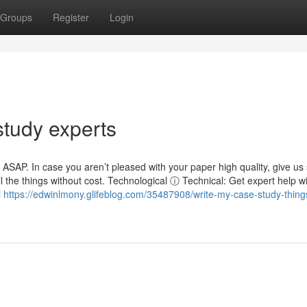
Groups
Register
Login
study experts
s ASAP. In case you aren’t pleased with your paper high quality, give u
all the things without cost. Technological ⓘ Technical: Get expert help w
l
https://edwinlmony.glifeblog.com/35487908/write-my-case-study-thing