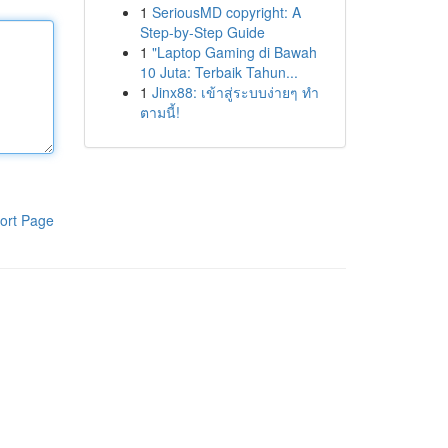
1
SeriousMD copyright: A
Step-by-Step Guide
1
"Laptop Gaming di Bawah
10 Juta: Terbaik Tahun...
1
Jinx88: เข้าสู่ระบบง่ายๆ ทำ
ตามนี้!
ort Page