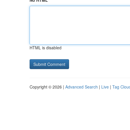
No HTML
HTML is disabled
Copyright © 2026 |
Advanced Search
|
Live
|
Tag Clou