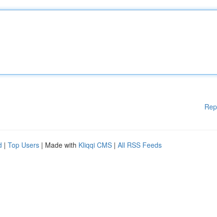
Rep
d
|
Top Users
| Made with
Kliqqi CMS
|
All RSS Feeds