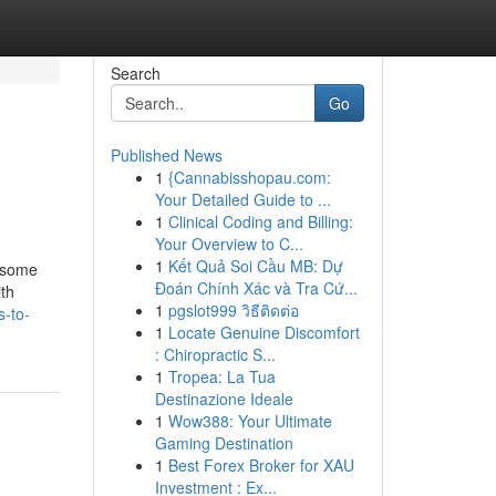
Search
Go
Published News
1
{Cannabisshopau.com:
Your Detailed Guide to ...
1
Clinical Coding and Billing:
Your Overview to C...
1
Kết Quả Soi Cầu MB: Dự
s some
Đoán Chính Xác và Tra Cứ...
ith
1
pgslot999 วิธีติดต่อ
s-to-
1
Locate Genuine Discomfort
: Chiropractic S...
1
Tropea: La Tua
Destinazione Ideale
1
Wow388: Your Ultimate
Gaming Destination
1
Best Forex Broker for XAU
Investment : Ex...