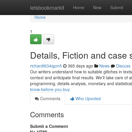
Home
letsbookmarkit
Home
New
Submit
Home
1
Details, Fiction and case 
richardt634qpm5
365 days ago
News
Discuss
Our writers understand how to suitable glitches in text
context and anticipate final results. We’ll take care of 
programming, details analysis, monetary and statistica
know-before-you-buy
Comments
Who Upvoted
Comments
Submit a Comment