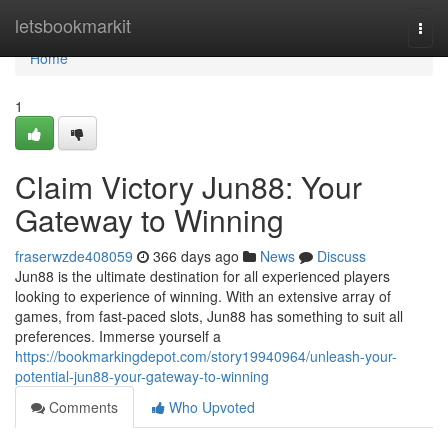
Home
letsbookmarkit
Togg
navi
Home
1
Claim Victory Jun88: Your
Gateway to Winning
fraserwzde408059
366 days ago
News
Discuss
Jun88 is the ultimate destination for all experienced players
looking to experience of winning. With an extensive array of
games, from fast-paced slots, Jun88 has something to suit all
preferences. Immerse yourself a
https://bookmarkingdepot.com/story19940964/unleash-your-
potential-jun88-your-gateway-to-winning
Comments
Who Upvoted