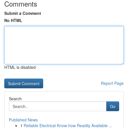
Comments
Submit a Comment
No HTML
HTML is disabled
Report Page
Search
Go
Published News
1
Reliable Electrical Know-how Readily Available ...