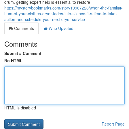
drum, getting expert help is essential to restore
https://mysterybookmarks.com/story19987226/when-the-familiar-
hum-of-your-clothes-dryer-fades-into-silence-it-s-time-to-take-
action-and-schedule-your-next-dryer-service
Comments
Who Upvoted
Comments
Submit a Comment
No HTML
HTML is disabled
Report Page