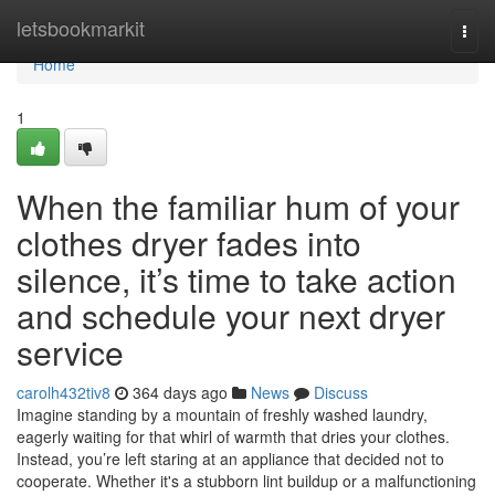
Home
letsbookmarkit
Togg
navi
Home
1
When the familiar hum of your
clothes dryer fades into
silence, it’s time to take action
and schedule your next dryer
service
carolh432tiv8
364 days ago
News
Discuss
Imagine standing by a mountain of freshly washed laundry,
eagerly waiting for that whirl of warmth that dries your clothes.
Instead, you’re left staring at an appliance that decided not to
cooperate. Whether it's a stubborn lint buildup or a malfunctioning