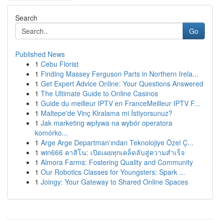
Search
Go
Published News
1
Cebu Florist
1
Finding Massey Ferguson Parts in Northern Irela...
1
Get Expert Advice Online: Your Questions Answered
1
The Ultimate Guide to Online Casinos
1
Guide du meilleur IPTV en FranceMeilleur IPTV F...
1
Maltepe'de Vinç Kiralama mi İstiyorsunuz?
1
Jak marketing wpływa na wybór operatora
komórko...
1
Arge Arge Departman'ından Teknolojiye Özel Ç...
1
win666 คาสิโน: เปิดเผยทุกเคล็ดลับสู่ความสำเร็จ
1
Almora Farms: Fostering Quality and Community
1
Our Robotics Classes for Youngsters: Spark ...
1
Joingy: Your Gateway to Shared Online Spaces