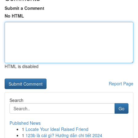
Submit a Comment
No HTML
HTML is disabled
Report Page
Search
Go
Published News
1
Locate Your Ideal Raised Friend
1
123b là cái gì? Hướng dẫn chi tiết 2024