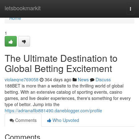
Home
letsbookmarkit
Togg
navi
Home
1
The Ultimate Destination to
Global Betting Excitement
violaeqne769058
364 days ago
News
Discuss
188BET is more than a website to the thrilling world of global
betting. With an extensive catalog of sporting events, casino
games, and live dealer experiences, there's something for every
type of bettor. Jump into the
https://adrianaflbi881490.daneblogger.com/profile
Comments
Who Upvoted
Comments