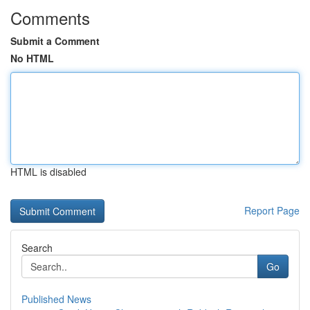
Comments
Submit a Comment
No HTML
HTML is disabled
Report Page
Search
Go
Published News