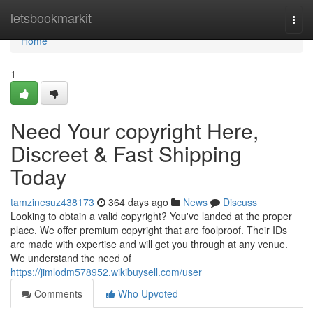
Home
letsbookmarkit
Togg
navi
Home
1
Need Your copyright Here,
Discreet & Fast Shipping
Today
tamzinesuz438173
364 days ago
News
Discuss
Looking to obtain a valid copyright? You've landed at the proper
place. We offer premium copyright that are foolproof. Their IDs
are made with expertise and will get you through at any venue.
We understand the need of
https://jimlodm578952.wikibuysell.com/user
Comments
Who Upvoted