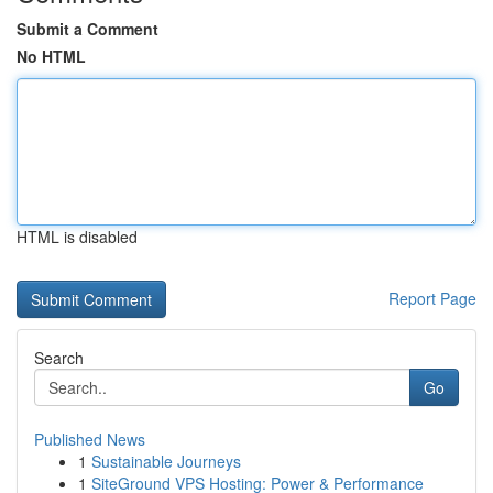
Submit a Comment
No HTML
HTML is disabled
Report Page
Search
Go
Published News
1
Sustainable Journeys
1
SiteGround VPS Hosting: Power & Performance