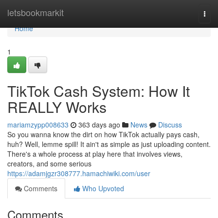
Home
letsbookmarkit
Togg
navi
Home
1
TikTok Cash System: How It
REALLY Works
mariamzypp008633
363 days ago
News
Discuss
So you wanna know the dirt on how TikTok actually pays cash,
huh? Well, lemme spill! It ain't as simple as just uploading content.
There's a whole process at play here that involves views,
creators, and some serious
https://adamjgzr308777.hamachiwiki.com/user
Comments
Who Upvoted
Comments