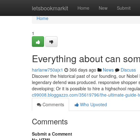
Home
letsbookmarkit
Home
New
Submit
Home
1
Everything about can so
harlanw750ajx1
366 days ago
News
Discuss
Discover the historical past of our founding, our Nob
legendary defend was produced. responsive shopper su
developing; Or it is possible to hire a highschool regul
c99008.bloggazzo.com/35619796/the-ultimate-guide-to
Comments
Who Upvoted
Comments
Submit a Comment