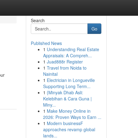
Search
Go
Published News
1
Understanding Real Estate
Appraisals: A Compreh...
1
Juad888r Register
1
Travel from Noida to
Nainital
our
1
Electrician in Longueville
Supporting Long Term...
1
{Minyak Dhab Asli:
Kelebihan & Cara Guna |
Miny...
1
Make Money Online in
2026: Proven Ways to Earn ...
1
Modern businessF
approaches revamp global
lands...