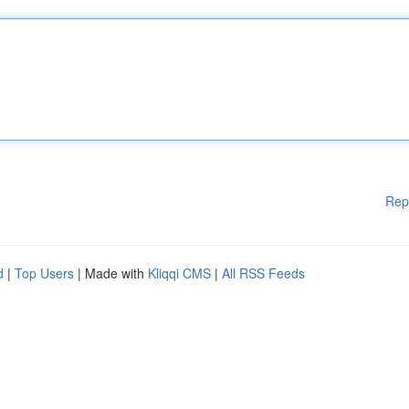
Rep
d
|
Top Users
| Made with
Kliqqi CMS
|
All RSS Feeds