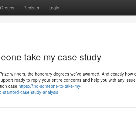
Groups
Register
Login
meone take my case study
el Prize winners, the honorary degrees we’ve awarded, And exactly how 
pport ready to reply your entire concerns and help you with any issue
ation case
https://find-someone-to-take-my-
-stanford-case-study-analysis