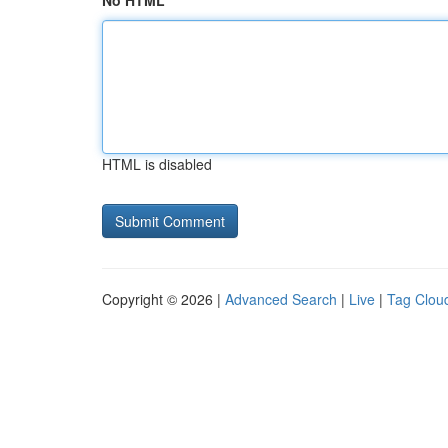
No HTML
HTML is disabled
Copyright © 2026 |
Advanced Search
|
Live
|
Tag Clou