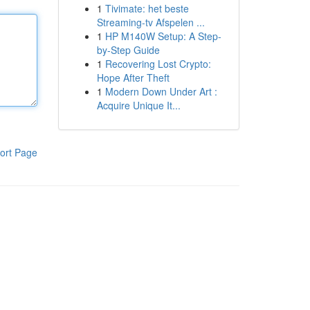
1
Tivimate: het beste
Streaming-tv Afspelen ...
1
HP M140W Setup: A Step-
by-Step Guide
1
Recovering Lost Crypto:
Hope After Theft
1
Modern Down Under Art :
Acquire Unique It...
ort Page