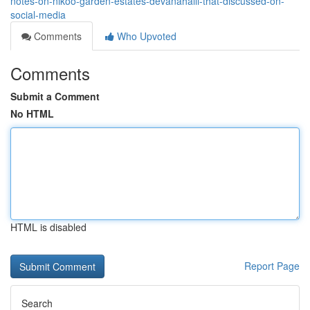
notes-on-nikoo-garden-estates-devanahalli-that-discussed-on-
social-media
Comments
Who Upvoted
Comments
Submit a Comment
No HTML
HTML is disabled
Report Page
Search