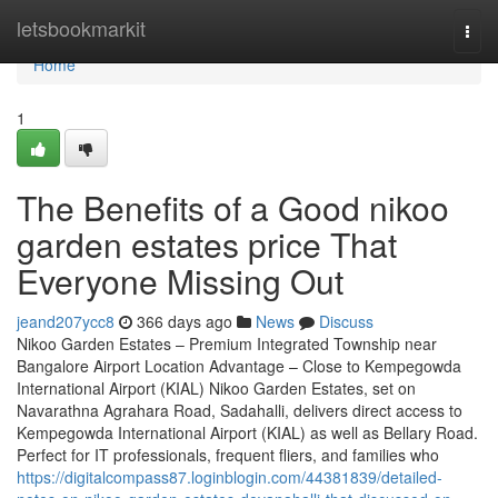
Home
letsbookmarkit
Togg
navi
Home
1
The Benefits of a Good nikoo
garden estates price That
Everyone Missing Out
jeand207ycc8
366 days ago
News
Discuss
Nikoo Garden Estates – Premium Integrated Township near
Bangalore Airport Location Advantage – Close to Kempegowda
International Airport (KIAL) Nikoo Garden Estates, set on
Navarathna Agrahara Road, Sadahalli, delivers direct access to
Kempegowda International Airport (KIAL) as well as Bellary Road.
Perfect for IT professionals, frequent fliers, and families who
https://digitalcompass87.loginblogin.com/44381839/detailed-