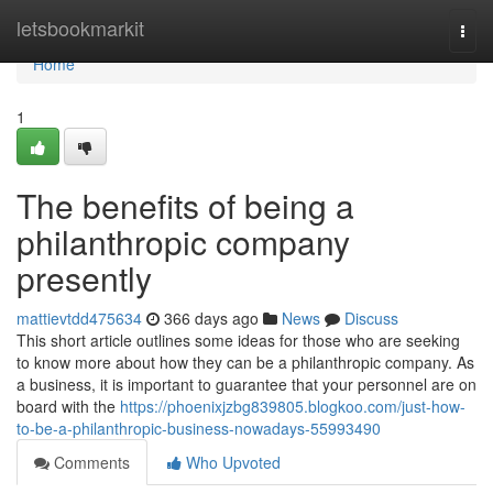
Home
letsbookmarkit
Togg
navi
Home
1
The benefits of being a
philanthropic company
presently
mattievtdd475634
366 days ago
News
Discuss
This short article outlines some ideas for those who are seeking
to know more about how they can be a philanthropic company. As
a business, it is important to guarantee that your personnel are on
board with the
https://phoenixjzbg839805.blogkoo.com/just-how-
to-be-a-philanthropic-business-nowadays-55993490
Comments
Who Upvoted