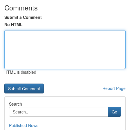
Comments
Submit a Comment
No HTML
HTML is disabled
Report Page
Search
Go
Published News