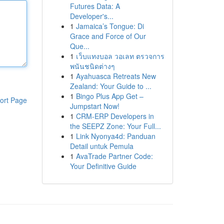
Futures Data: A
Developer's...
1
Jamaica’s Tongue: Di
Grace and Force of Our
Que...
1
เว็บแทงบอล วอเลท ตรวจการ
พนันชนิดต่างๆ
1
Ayahuasca Retreats New
Zealand: Your Guide to ...
1
Bingo Plus App Get –
ort Page
Jumpstart Now!
1
CRM-ERP Developers in
the SEEPZ Zone: Your Full...
1
Link Nyonya4d: Panduan
Detail untuk Pemula
1
AvaTrade Partner Code:
Your Definitive Guide