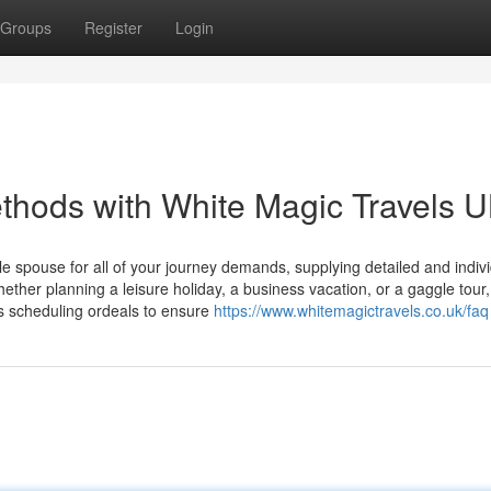
Groups
Register
Login
thods with White Magic Travels 
 spouse for all of your journey demands, supplying detailed and indiv
ether planning a leisure holiday, a business vacation, or a gaggle tour
s scheduling ordeals to ensure
https://www.whitemagictravels.co.uk/faq