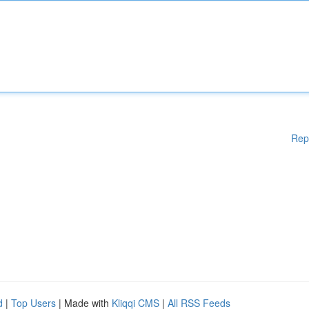
Rep
d
|
Top Users
| Made with
Kliqqi CMS
|
All RSS Feeds