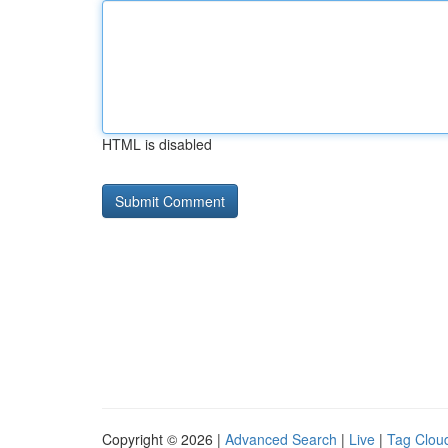
HTML is disabled
Copyright © 2026 |
Advanced Search
|
Live
|
Tag Clou