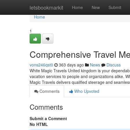
Home
letsbookmarkit
Home
New
Submit
Home
1
Comprehensive Travel Me
vons246qst0
363 days ago
News
Discuss
White Magic Travels United kingdom is your dependable
vacation services to people and organizations alike. Wh
Magic Travels delivers qualified steerage and seamles
Comments
Who Upvoted
Comments
Submit a Comment
No HTML