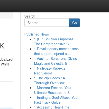
Search
Go
Published News
1
{BPI Solution Empresas:
UK
The Comprehensive G...
1
Revolutionary mechanisms
that support injured a...
1
Aasimar Sorcerers: Divine
idualized
Magic and Celestial B...
, White
1
Najlepszy Kubek z
Nadrukiem!
1
The Zip Codes : A
Thorough Overview
1
Mbarara Escorts: Your
Ultimate Resource to S...
1
Ending a Gout Attack: Your
Fast-Track Guide
1
Accessing Real-Time