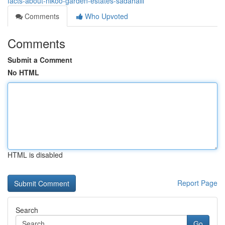
facts-about-nikoo-garden-estates-sadahalli
Comments
Who Upvoted
Comments
Submit a Comment
No HTML
HTML is disabled
Report Page
Search
Go