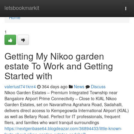
Home
letsbookmarkit
Togg
navi
Home
1
Getting My Nikoo garden
estate To Work and Getting
Started with
valeriust741knr4
364 days ago
News
Discuss
Nikoo Garden Estates – Premium Integrated Township near
Bangalore Airport Prime Connectivity – Close to KIAL Nikoo
Garden Estates, set on Navarathna Agrahara Road, Sadahalli,
delivers direct access to Kempegowda International Airport (KIAL)
as well as Bellary Road. Perfect for IT professionals, frequent
fliers, and families who want tranquil surroundings
https://nextgenbase64.blogdeazar.com/36894433/little-known-