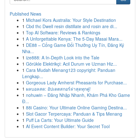
Published News
1
Michael Kors Australia: Your Style Destination
1
Cbd thc Dwell resin distillate and rosin are di...
1
Top AI Software: Reviews & Rankings
1
A Unforgettable Kenya: The 5-Day Masai Mara...
1
DE88 – Cổng Game Đổi Thưởng Uy Tín, Đăng Ký
Nha...
1
ize888: A In-Depth Look into the Tale
1
Görükle Elektrikçi: Acil Durum ve Uzman Hiz...
1
Cara Mudah Menang123 copyright: Panduan
Lengkap...
1
Gorgeous Lady Amherst Pheasants for Purchase...
1
ผลบอลสด: อัปเดตสกอร์ล่าสุดทุกคู่!
1
nohuwin – Đăng Nhập Nhanh, Khám Phá Kho Game
Đ...
1
88i Casino: Your Ultimate Online Gaming Destina...
1
Slot Gacor Terpercaya: Panduan & Tips Menang
1
Puff La Carts: Your Ultimate Guide
1
AI Event Content Builder: Your Secret Tool