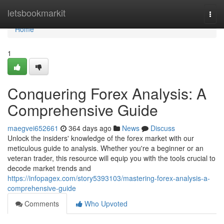
Home
letsbookmarkit
Togg
navi
Home
1
Conquering Forex Analysis: A
Comprehensive Guide
maegvei652661
364 days ago
News
Discuss
Unlock the insiders' knowledge of the forex market with our
meticulous guide to analysis. Whether you're a beginner or an
veteran trader, this resource will equip you with the tools crucial to
decode market trends and
https://infopagex.com/story5393103/mastering-forex-analysis-a-
comprehensive-guide
Comments
Who Upvoted