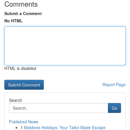
Comments
Submit a Comment
No HTML
HTML is disabled
Report Page
Search
Go
Published News
1
Maldives Holidays: Your Tailor-Made Escape