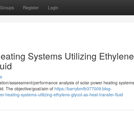
Groups
Register
Login
eating Systems Utilizing Ethylene
luid
s
uation/assessment/performance analysis of solar power heating systems
uid. The objective/goal/aim of
https://barrybmfb377009.blog-
heating-systems-utilizing-ethylene-glycol-as-heat-transfer-fluid