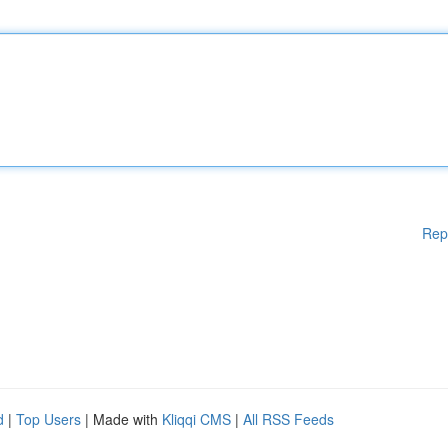
Rep
d
|
Top Users
| Made with
Kliqqi CMS
|
All RSS Feeds