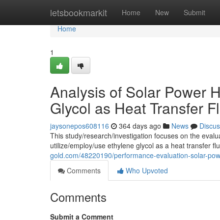
Home
letsbookmarkit
Home
New
Submit
Home
1
Analysis of Solar Power H
Glycol as Heat Transfer F
jaysonepos608116
364 days ago
News
Discus
This study/research/investigation focuses on the eval
utilize/employ/use ethylene glycol as a heat transfer fl
gold.com/48220190/performance-evaluation-solar-power-
Comments
Who Upvoted
Comments
Submit a Comment