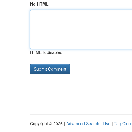
No HTML
HTML is disabled
Copyright © 2026 |
Advanced Search
|
Live
|
Tag Clou