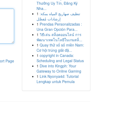
Thưởng Uy Tín, Đăng Ký
Nha...
1
تنظيف صهاريج المياه بمكة:
إرشادات مُفصَّل
1
Prendas Personalizadas :
Una Gran Opción Para...
1
วิธีเล่น สล็อตออนไลน์ การ
พัฒนาเทคโนโลยีในเกมสล็...
1
Quay thử xổ số miền Nam:
Cơ hội trúng giải đặ...
1
copyright in Canada:
Scheduling and Legal Status
ort Page
1
Dive into Kingph: Your
Gateway to Online Gaming
1
Link Nyonya4d: Tutorial
Lengkap untuk Pemula