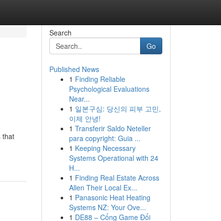
Search
Go
Published News
1
Finding Reliable
Psychological Evaluations
Near...
1
일본구심: 당신의 피부 고민,
이제 안녕!
1
Transferir Saldo Neteller
 that
para copyright: Guia ...
1
Keeping Necessary
Systems Operational with 24
H...
1
Finding Real Estate Across
Allen Their Local Ex...
1
Panasonic Heat Heating
Systems NZ: Your Ove...
1
DE88 – Cổng Game Đổi