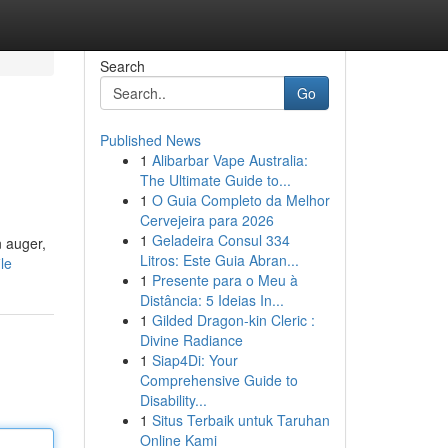
Search
Go
Published News
1
Alibarbar Vape Australia:
The Ultimate Guide to...
1
O Guia Completo da Melhor
Cervejeira para 2026
1
Geladeira Consul 334
n auger,
Litros: Este Guia Abran...
le
1
Presente para o Meu à
Distância: 5 Ideias In...
1
Gilded Dragon-kin Cleric :
Divine Radiance
1
Siap4Di: Your
Comprehensive Guide to
Disability...
1
Situs Terbaik untuk Taruhan
Online Kami