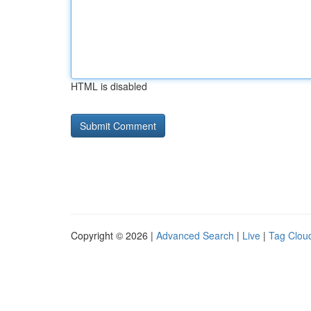
HTML is disabled
Copyright © 2026 |
Advanced Search
|
Live
|
Tag Clou