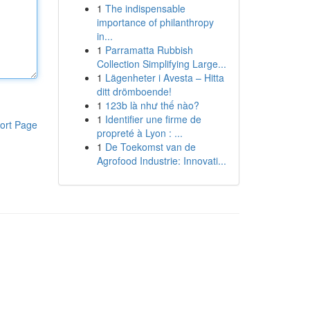
1
The indispensable
importance of philanthropy
in...
1
Parramatta Rubbish
Collection Simplifying Large...
1
Lägenheter i Avesta – Hitta
ditt drömboende!
1
123b là như thế nào?
1
Identifier une firme de
ort Page
propreté à Lyon : ...
1
De Toekomst van de
Agrofood Industrie: Innovati...