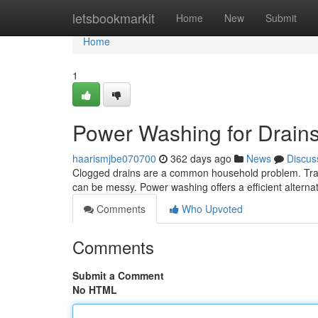
Home
letsbookmarkit
Home
New
Submit
Home
1
Power Washing for Drain
haarismjbe070700
362 days ago
News
Discus
Clogged drains are a common household problem. Tradit
can be messy. Power washing offers a efficient altern
Comments
Who Upvoted
Comments
Submit a Comment
No HTML