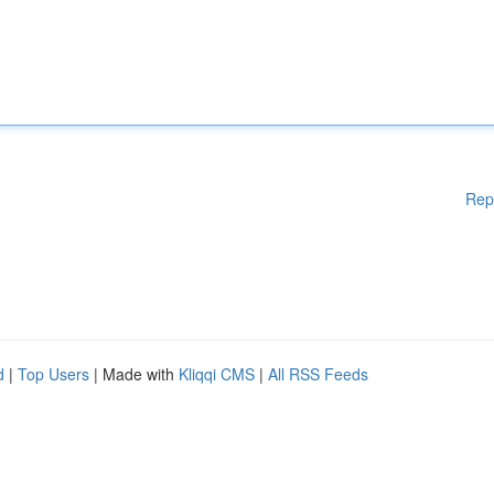
Rep
d
|
Top Users
| Made with
Kliqqi CMS
|
All RSS Feeds