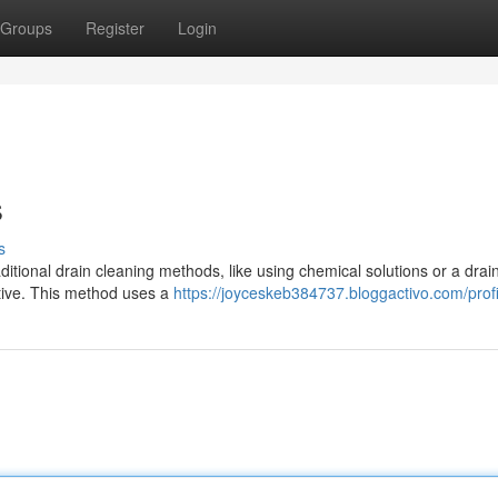
Groups
Register
Login
s
s
ional drain cleaning methods, like using chemical solutions or a drai
ative. This method uses a
https://joyceskeb384737.bloggactivo.com/profi