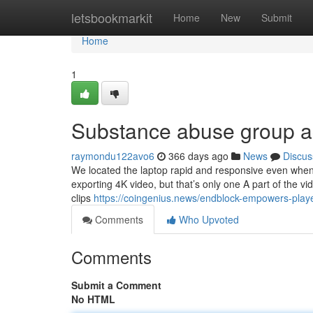
Home
letsbookmarkit
Home
New
Submit
Home
1
Substance abuse group ac
raymondu122avo6
366 days ago
News
Discus
We located the laptop rapid and responsive even when 
exporting 4K video, but that’s only one A part of the v
clips
https://coingenius.news/endblock-empowers-player
Comments
Who Upvoted
Comments
Submit a Comment
No HTML