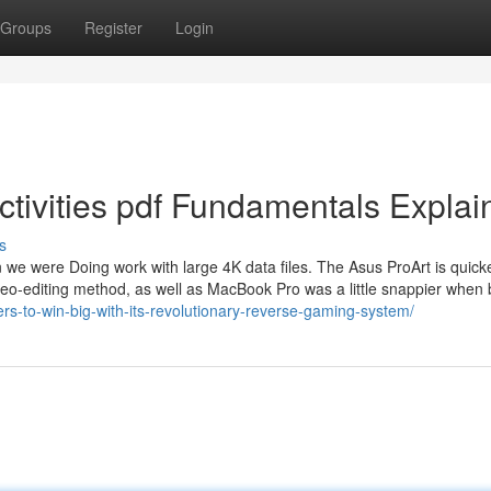
Groups
Register
Login
tivities pdf Fundamentals Explai
s
we were Doing work with large 4K data files. The Asus ProArt is quicke
ideo-editing method, as well as MacBook Pro was a little snappier when 
s-to-win-big-with-its-revolutionary-reverse-gaming-system/