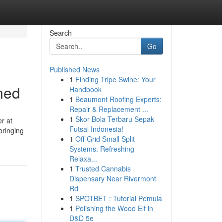
Search
Go
Published News
1
Finding Tripe Swine: Your
ned
Handbook
1
Beaumont Roofing Experts:
Repair & Replacement ...
1
Skor Bola Terbaru Sepak
r at
Futsal Indonesia!
bringing
1
Off-Grid Small Split
Systems: Refreshing
Relaxa...
1
Trusted Cannabis
Dispensary Near Rivermont
Rd
1
SPOTBET : Tutorial Pemula
1
Polishing the Wood Elf in
D&D 5e