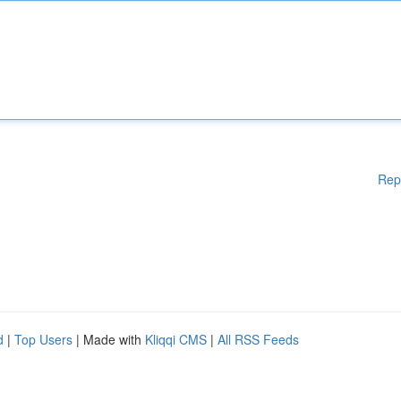
Rep
d
|
Top Users
| Made with
Kliqqi CMS
|
All RSS Feeds