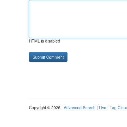
HTML is disabled
Copyright © 2026 |
Advanced Search
|
Live
|
Tag Clou