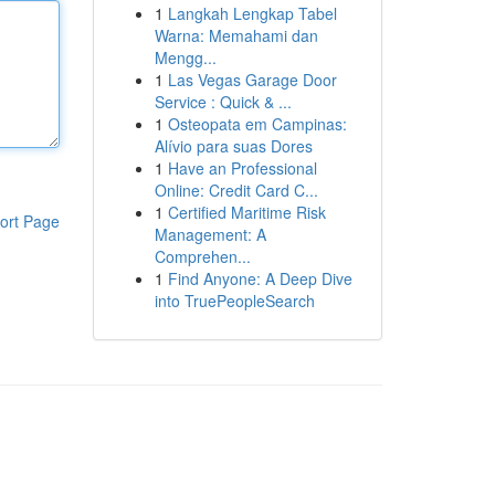
1
Langkah Lengkap Tabel
Warna: Memahami dan
Mengg...
1
Las Vegas Garage Door
Service : Quick & ...
1
Osteopata em Campinas:
Alívio para suas Dores
1
Have an Professional
Online: Credit Card C...
1
Certified Maritime Risk
ort Page
Management: A
Comprehen...
1
Find Anyone: A Deep Dive
into TruePeopleSearch