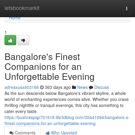
Home
letsbookmarkit
Togg
navi
Home
1
Bangalore's Finest
Companions for an
Unforgettable Evening
adreaxusx403166
363 days ago
News
Discuss
As the sun descends below Bangalore's vibrant skyline, a whole
world of enchanting experiences comes alive. Whether you crave
thrilling nightlife or tranquil evenings, this city has something to
cater every taste.
https://bushraspqp701618.life3dblog.com/35441094/bangalore-s-
finest-companions-for-an-unforgettable-evening
Comments
Who Upvoted