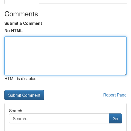
Comments
Submit a Comment
No HTML
HTML is disabled
Report Page
Search
Go